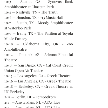
10/3 — Atlanta, GA - Synovus Bank 
Amphitheater at Chastain Park
10/4 — Nashville, TN - The Truth
10/6 — Houston, TX - 713 Music Hall
10/7 — Austin, TX - Moody Amphitheater 
at Waterloo Park
10/9 — Irving, TX - The Pavilion at Toyota 
Music Factory
10/10 — Oklahoma City, OK - Zoo 
Amphitheatre
10/12 — Phoenix, AZ - Arizona Financial 
Theatre
10/13 — San Diego, CA - Cal Coast Credit 
Union Open Air Theatre
10/15 — Los Angeles, CA - Greek Theatre
10/16 — Los Angeles, CA - Greek Theatre
10/18 — Berkeley, CA - Greek Theatre at 
UC Berkeley
2/11 — Berlin, DE - Tempodrom
2/13 — Amsterdam, NL - AFAS Live
2/14 — Amsterdam, NL - AFAS Live