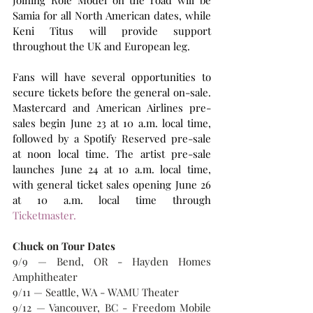
Joining Role Model on the road will be 
Samia for all North American dates, while 
Keni Titus will provide support 
throughout the UK and European leg.
Fans will have several opportunities to 
secure tickets before the general on-sale. 
Mastercard and American Airlines pre-
sales begin June 23 at 10 a.m. local time, 
followed by a Spotify Reserved pre-sale 
at noon local time. The artist pre-sale 
launches June 24 at 10 a.m. local time, 
with general ticket sales opening June 26 
at 10 a.m. local time through 
Ticketmaster.
Chuck on Tour Dates
9/9 — Bend, OR - Hayden Homes 
Amphitheater
9/11 — Seattle, WA - WAMU Theater
9/12 — Vancouver, BC - Freedom Mobile 