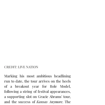
CREDIT: LIVE NATION
Marking his most ambitious headlining 
run to date, the tour arrives on the heels 
of a breakout year for Role Model, 
following a string of festival appearances, 
a supporting slot on Gracie Abrams' tour, 
and the success of 
Kansas Anymore
. The 