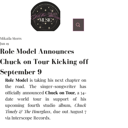
Mikaila Storrs
Jun 19
Role Model Announces
Chuck on Tour Kicking off
September 9
Role Model
 is taking his next chapter on 
the road. The singer-songwriter has 
officially announced 
Chuck on Tour,
 a 34-
date world tour in support of his 
upcoming fourth studio album, 
Chuck 
Timely & The Hourglass
, due out August 7 
via Interscope Records.