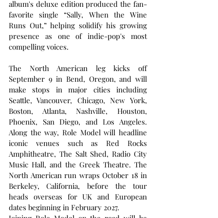
album's deluxe edition produced the fan-
favorite single “Sally, When the Wine 
Runs Out,” helping solidify his growing 
presence as one of indie-pop's most 
compelling voices.
The North American leg kicks off 
September 9 in Bend, Oregon, and will 
make stops in major cities including 
Seattle, Vancouver, Chicago, New York, 
Boston, Atlanta, Nashville, Houston, 
Phoenix, San Diego, and Los Angeles. 
Along the way, Role Model will headline 
iconic venues such as Red Rocks 
Amphitheatre, The Salt Shed, Radio City 
Music Hall, and the Greek Theatre. The 
North American run wraps October 18 in 
Berkeley, California, before the tour 
heads overseas for UK and European 
dates beginning in February 2027.