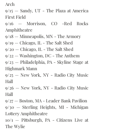
Arch
9/15 — Sandy, UT - The Plaza at America 
First Field
9/16 — Morrison, CO -Red Rocks 
Amphitheatre
9/18 — Minneapolis, MN - The Armory
9/19 — Chicago, IL - The Salt Shed
9/20 — Chicago, IL - The Salt Shed
9/22 — Washington, DC - The Anthem
9/23 — Philadelphia, PA - Skyline Stage at 
Highmark Mann
9/25 — New York, NY - Radio City Music 
Hall
9/26 — New York, NY - Radio City Music 
Hall
9/27 — Boston, MA - Leader Bank Pavilion
9/30 — Sterling Heights, MI - Michigan 
Lottery Amphitheatre
10/1 — Pittsburgh, PA - Citizens Live at 
The Wylie