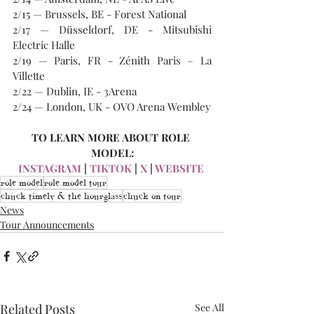
2/15 — Brussels, BE - Forest National
2/17 — Düsseldorf, DE - Mitsubishi 
Electric Halle
2/19 — Paris, FR - Zénith Paris – La 
Villette
2/22 — Dublin, IE - 3Arena
2/24 — London, UK - OVO Arena Wembley
TO LEARN MORE ABOUT ROLE 
MODEL:
INSTAGRAM
 | 
TIKTOK
 | 
X
 | 
WEBSITE
role model
role model tour
chuck timely & the hourglass
chuck on tour
News
Tour Announcements
Related Posts
See All