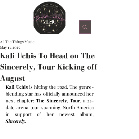
All The Things Music
May 13, 2025
Kali Uchis To Head on The
Sincerely, Tour Kicking off
August
Kali Uchis 
is hitting the road. The genre-
blending star has officially announced her 
next chapter: 
The Sincerely, Tour
, a 24-
date arena tour spanning North America 
in support of her newest album, 
Sincerely
.