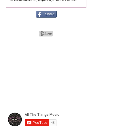
Share