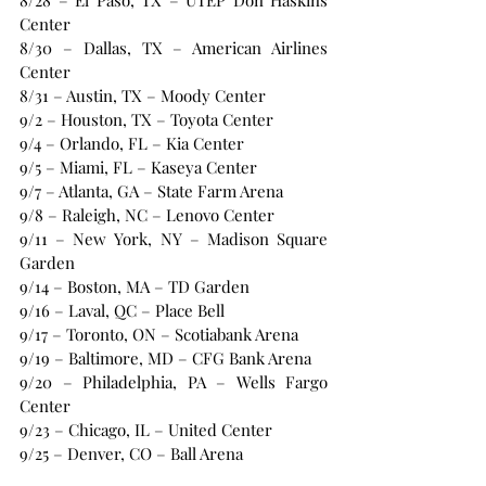
8/28 – El Paso, TX – UTEP Don Haskins 
Center
8/30 – Dallas, TX – American Airlines 
Center
8/31 – Austin, TX – Moody Center
9/2 – Houston, TX – Toyota Center
9/4 – Orlando, FL – Kia Center
9/5 – Miami, FL – Kaseya Center
9/7 – Atlanta, GA – State Farm Arena
9/8 – Raleigh, NC – Lenovo Center
9/11 – New York, NY – Madison Square 
Garden
9/14 – Boston, MA – TD Garden
9/16 – Laval, QC – Place Bell
9/17 – Toronto, ON – Scotiabank Arena
9/19 – Baltimore, MD – CFG Bank Arena
9/20 – Philadelphia, PA – Wells Fargo 
Center
9/23 – Chicago, IL – United Center
9/25 – Denver, CO – Ball Arena