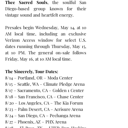
Thee Sacred Souls
, the soulful San 
Diego-based group known for their 
vintage sound and heartfelt energy. 
Presales begin Wednesday, May 14, at 10 
AM local time, including an exclusive 
Verizon Access window for select U.S. 
dates running through Thursday, May 15, 
at 10 PM. The general on-sale follows 
Friday, May 16, at 10 AM local time.
The Sincerely, Tour Dates:
8/14 – Portland, OR – Moda Center
8/15 – Seattle, WA – Climate Pledge Arena
8/17 – Sacramento, CA – Golden 1 Center
8/18 – San Francisco, CA – Chase Center
8/20 – Los Angeles, CA – The Kia Forum
8/23 – Palm Desert, CA – Acrisure Arena
8/24 – San Diego, CA – Pechanga Arena
8/27 – Phoenix, AZ – PHX Arena