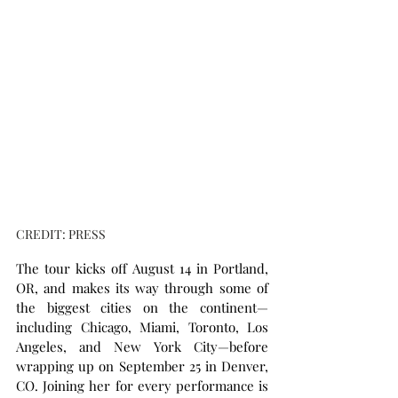
CREDIT: PRESS
The tour kicks off August 14 in Portland, 
OR, and makes its way through some of 
the biggest cities on the continent—
including Chicago, Miami, Toronto, Los 
Angeles, and New York City—before 
wrapping up on September 25 in Denver, 
CO. Joining her for every performance is 