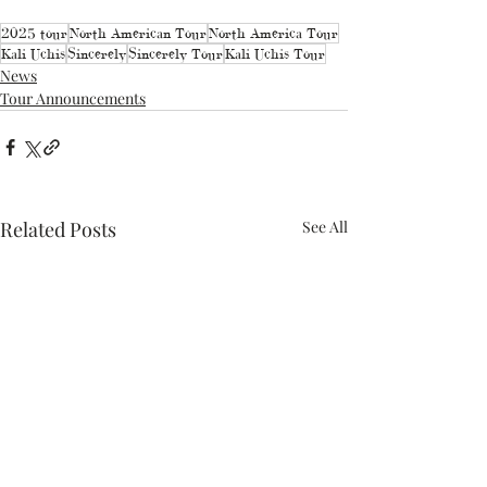
2025 tour
North American Tour
North America Tour
Kali Uchis
Sincerely
Sincerely Tour
Kali Uchis Tour
News
Tour Announcements
Related Posts
See All