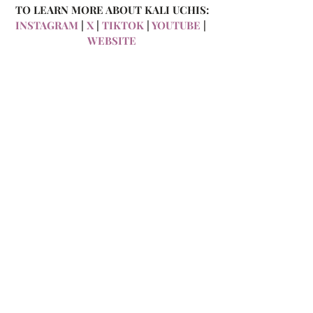
TO LEARN MORE ABOUT KALI UCHIS:
INSTAGRAM
 | 
X 
| 
TIKTOK
 | 
YOUTUBE 
| 
WEBSITE