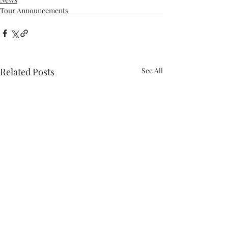
Tour Announcements
Related Posts
See All