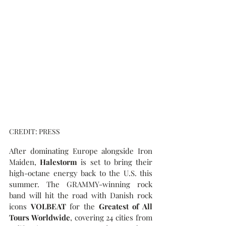
CREDIT: PRESS
After dominating Europe alongside Iron 
Maiden, 
Halestorm
 is set to bring their 
high-octane energy back to the U.S. this 
summer. The GRAMMY-winning rock 
band will hit the road with Danish rock 
icons 
VOLBEAT
 for the 
Greatest of All 
Tours Worldwide
, covering 24 cities from 