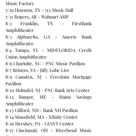
Music Factory
7/29 Houston, TX - 713 Music Hall
7/31 Rogers, AR - Walmart AMP
8/2 Franklin, TN - FirstBank 
Amphitheater
8/3 Alpharetta, GA - Ameris Bank 
Amphitheatre
8/4 Tampa, FL - MIDFLORIDA Credit 
Union Amphitheatre
8/6 Charlotte, NC - PNC Music Pavilion
8/7 Bristow, VA - Jiffy Lube Live
8/9 Camden, NJ - Freedom Mortgage 
Pavilion
8/10 Holmdel, NJ - PNC Bank Arts Center
8/12 Bangor, ME - Maine Savings 
Amphitheater
8/13 Gilford, NH - Bank NH Pavilion
8/14 Mansfield, MA - Xfinity Center
8/16 Hershey, PA - GIANT Center 
8/17 Cincinnati, OH - Riverbend Music 