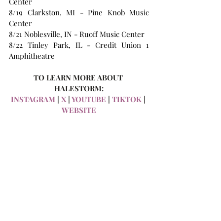
Center
8/19 Clarkston, MI - Pine Knob Music 
Center
8/21 Noblesville, IN - Ruoff Music Center
8/22 Tinley Park, IL - Credit Union 1 
Amphitheatre
TO LEARN MORE ABOUT 
HALESTORM:
INSTAGRAM
 | 
X 
| 
YOUTUBE
 | 
TIKTOK
 | 
WEBSITE