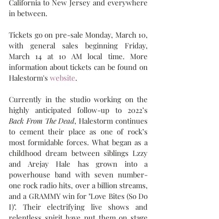
California to New Jersey and everywhere 
in between.
Tickets go on pre-sale Monday, March 10, 
with general sales beginning Friday, 
March 14 at 10 AM local time. More 
information about tickets can be found on 
Halestorm's 
website
.
Currently in the studio working on the 
highly anticipated follow-up to 2022’s 
Back From The Dead
, Halestorm continues 
to cement their place as one of rock’s 
most formidable forces. What began as a 
childhood dream between siblings Lzzy 
and Arejay Hale has grown into a 
powerhouse band with seven number-
one rock radio hits, over a billion streams, 
and a GRAMMY win for "Love Bites (So Do 
I)". Their electrifying live shows and 
relentless spirit have put them on stage 