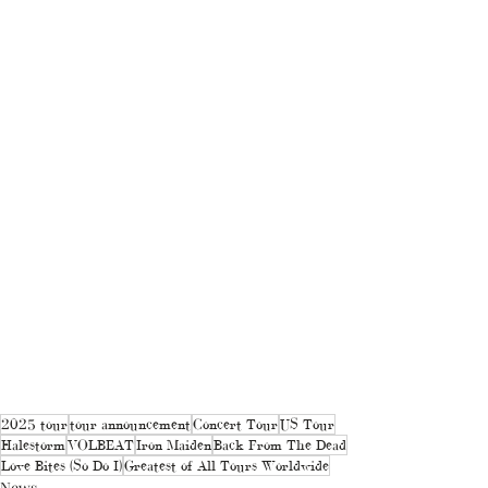
2025 tour
tour announcement
Concert Tour
US Tour
Halestorm
VOLBEAT
Iron Maiden
Back From The Dead
Love Bites (So Do I)
Greatest of All Tours Worldwide
News