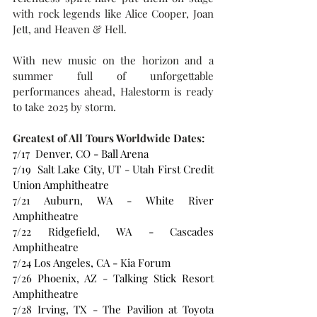
with rock legends like Alice Cooper, Joan 
Jett, and Heaven & Hell.  
With new music on the horizon and a 
summer full of unforgettable 
performances ahead, Halestorm is ready 
to take 2025 by storm.
Greatest of All Tours Worldwide Dates:
7/17  Denver, CO - Ball Arena
7/19  Salt Lake City, UT - Utah First Credit 
Union Amphitheatre
7/21 Auburn, WA - White River 
Amphitheatre
7/22 Ridgefield, WA - Cascades 
Amphitheatre
7/24 Los Angeles, CA - Kia Forum
7/26 Phoenix, AZ - Talking Stick Resort 
Amphitheatre
7/28 Irving, TX - The Pavilion at Toyota 