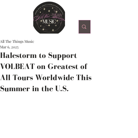
All The Things Music
Mar 6, 2025
Halestorm to Support
VOLBEAT on Greatest of
All Tours Worldwide This
Summer in the U.S.