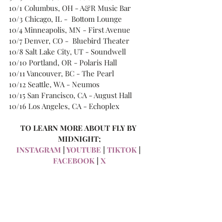
10/1 Columbus, OH - A&R Music Bar
10/3 Chicago, IL -  Bottom Lounge
10/4 Minneapolis, MN - First Avenue
10/7 Denver, CO -  Bluebird Theater
10/8 Salt Lake City, UT - Soundwell
10/10 Portland, OR - Polaris Hall
10/11 Vancouver, BC - The Pearl
10/12 Seattle, WA - Neumos
10/15 San Francisco, CA - August Hall
10/16 Los Angeles, CA - Echoplex
TO LEARN MORE ABOUT FLY BY 
MIDNIGHT;
INSTAGRAM
 | 
YOUTUBE
 | 
TIKTOK
 | 
FACEBOOK
 | 
X