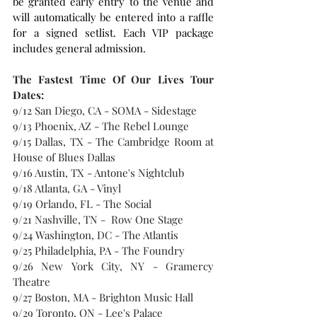
be granted early entry to the venue and 
will automatically be entered into a raffle 
for a signed setlist. Each VIP package 
includes general admission.
The Fastest Time Of Our Lives Tour 
Dates:
9/12 San Diego, CA - SOMA - Sidestage
9/13 Phoenix, AZ - The Rebel Lounge
9/15 Dallas, TX - The Cambridge Room at 
House of Blues Dallas
9/16 Austin, TX - Antone's Nightclub
9/18 Atlanta, GA - Vinyl
9/19 Orlando, FL - The Social
9/21 Nashville, TN -  Row One Stage
9/24 Washington, DC - The Atlantis 
9/25 Philadelphia, PA - The Foundry
9/26 New York City, NY - Gramercy 
Theatre
9/27 Boston, MA - Brighton Music Hall
9/29 Toronto, ON - Lee's Palace