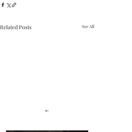
Related Posts
See All