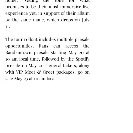
home,” setting the tone for what 
promises to be their most immersive live 
experience yet, in support of their album 
by the same name, which drops on July 
11.
The tour rollout includes multiple presale 
opportunities. Fans can access the 
Bandsintown presale starting May 20 at 
10 am local time, followed by the Spotify 
presale on May 21. General tickets, along 
with VIP Meet & Greet packages, go on 
sale May 23 at 10 am local.