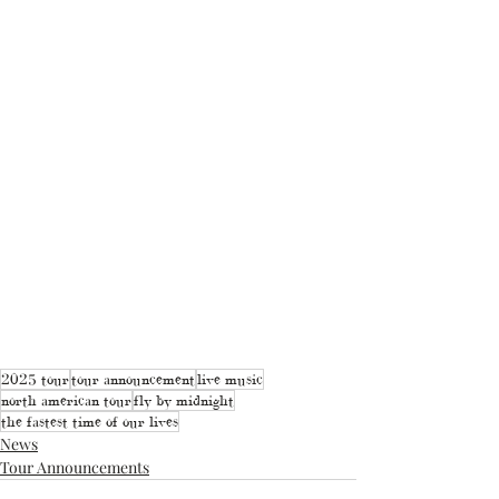
2025 tour
tour announcement
live music
north american tour
fly by midnight
the fastest time of our lives
News
Tour Announcements