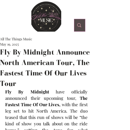
All The Things Music
May 19, 2025
Fly By Midnight Announce
North American Tour, The
Fastest Time Of Our Lives
Tour
Fly By Midnight 
have officially 
announced their upcoming tour, 
The 
Fastest Time Of Our Lives,
 with the first 
leg set to hit North America. The duo 
teased that this run of shows will be “the 
kind of show you talk about on the ride 