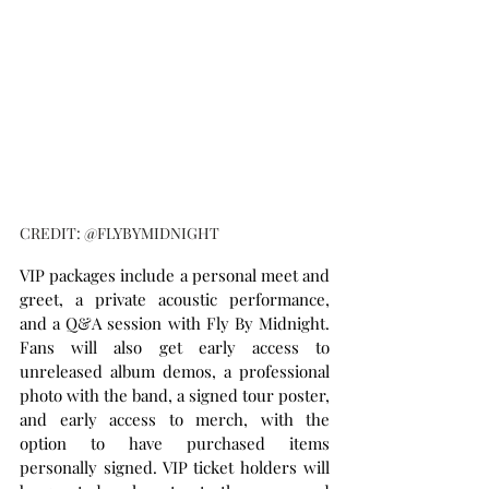
CREDIT: @FLYBYMIDNIGHT
VIP packages include a personal meet and 
greet, a private acoustic performance, 
and a Q&A session with Fly By Midnight. 
Fans will also get early access to 
unreleased album demos, a professional 
photo with the band, a signed tour poster, 
and early access to merch, with the 
option to have purchased items 
personally signed. VIP ticket holders will 