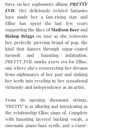
force on her sophomore album, 
PRETTY 
EVIL
. Her deliciously twisted fantasies 
have made her a fast-rising star, and 
Ellise has spent the last few years 
supporting the likes of 
Madison Beer
 and 
Bishop Briggs 
on tour as she reinvents 
her perfectly piercing brand of pop, the 
kind that dances through sugar-coated 
turmoil and haunting infatuation. 
PRETTY EVIL
 marks a new era for Ellise, 
one where she's resurrecting her dreams 
from nightmares of her past and sinking 
her teeth into reveling in her sensational 
virtuosity and independence as an artist.
From its opening dissonant strings, 
"PRETTY" is as alluring and intoxicating as 
the relationship Ellise sings of. Complete 
with haunting layered backing vocals, a 
cinematic piano-bass synth, and a razor-