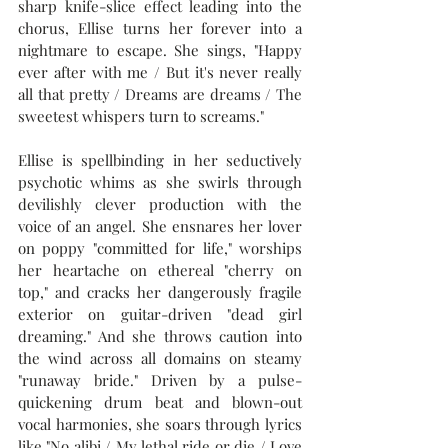
sharp knife-slice effect leading into the 
chorus, Ellise turns her forever into a 
nightmare to escape. She sings, "Happy 
ever after with me / But it's never really 
all that pretty / Dreams are dreams / The 
sweetest whispers turn to screams."
Ellise is spellbinding in her seductively 
psychotic whims as she swirls through 
devilishly clever production with the 
voice of an angel. She ensnares her lover 
on poppy "committed for life," worships 
her heartache on ethereal "cherry on 
top," and cracks her dangerously fragile 
exterior on guitar-driven "dead girl 
dreaming." And she throws caution into 
the wind across all domains on steamy 
"runaway bride." Driven by a pulse-
quickening drum beat and blown-out 
vocal harmonies, she soars through lyrics 
like "No alibi / My lethal ride or die / Love 