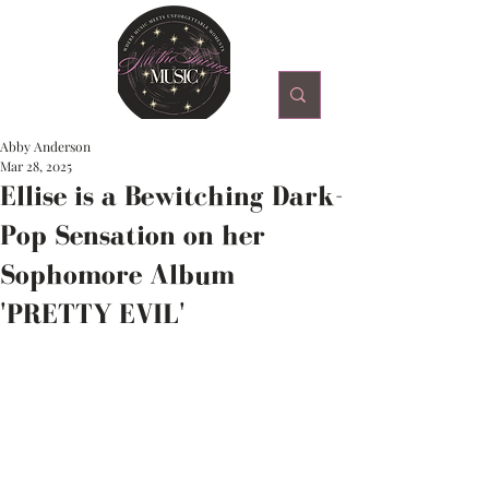
Abby Anderson
Mar 28, 2025
Ellise is a Bewitching Dark-
Pop Sensation on her
Sophomore Album
'PRETTY EVIL'