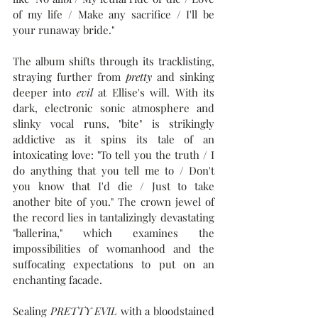
of my life / Make any sacrifice / I'll be 
your runaway bride."
The album shifts through its tracklisting, 
straying further from 
pretty
 and sinking 
deeper into 
evil
 at Ellise's will. With its 
dark, electronic sonic atmosphere and 
slinky vocal runs, "bite" is strikingly 
addictive as it spins its tale of an 
intoxicating love: "To tell you the truth / I 
do anything that you tell me to / Don't 
you know that I'd die / Just to take 
another bite of you." The crown jewel of 
the record lies in tantalizingly devastating 
"ballerina," which examines the 
impossibilities of womanhood and the 
suffocating expectations to put on an 
enchanting facade. 
Sealing 
PRETTY EVIL 
with a bloodstained 