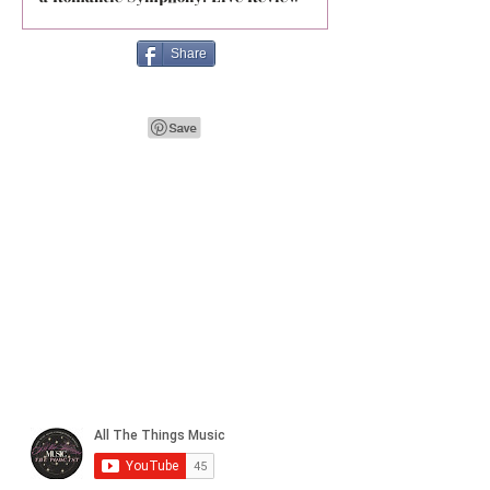
Share