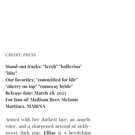
CREDIT: PRESS
Stand-out tracks: “leech" "ballerina" 
"bite"
Our favorites: “committed for life" 
"cherry on top" "runaway bride"
Release date: March 28, 2025
For fans of: Madison Beer, Melanie 
Martinez, MARINA
Armed with her darkest lace, an angelic 
voice, and a sharpened arsenal of sickly-
sweet dark pop, 
Ellise
 is a bewitching 