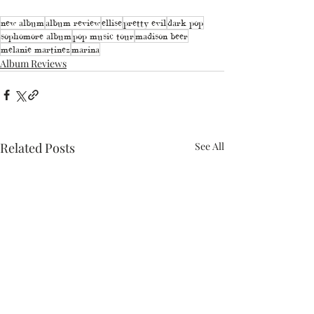
new album
album review
ellise
pretty evil
dark pop
sophomore album
pop music tour
madison beer
melanie martinez
marina
Album Reviews
Related Posts
See All