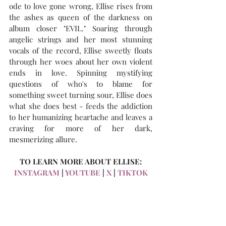
ode to love gone wrong, Ellise rises from 
the ashes as queen of the darkness on 
album closer "EVIL." Soaring through 
angelic strings and her most stunning 
vocals of the record, Ellise sweetly floats 
through her woes about her own violent 
ends in love. Spinning mystifying 
questions of who's to blame for 
something sweet turning sour, Ellise does 
what she does best - feeds the addiction 
to her humanizing heartache and leaves a 
craving for more of her dark, 
mesmerizing allure.
TO LEARN MORE ABOUT ELLISE:
INSTAGRAM
 | 
YOUTUBE
 | 
X
 | 
TIKTOK