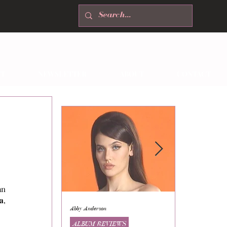
T
NEWSLETTER
ABOUT
CONTACT
n 
a
, 
Abby Anderson
Mikaila Storrs
ALBUM REVIEWS
ALBUM REVI