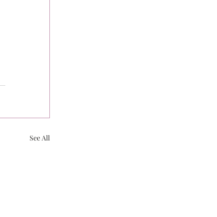
See All