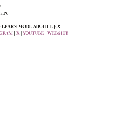
e
atre
 LEARN MORE ABOUT DJO:
GRAM 
| 
X
 | 
YOUTUBE
 |
 WEBSITE