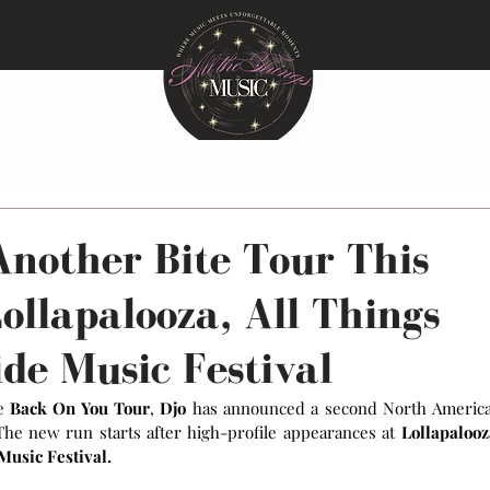
EWS
PHOTO GALLERIES
NEWS
PODCAS
Another Bite Tour This
Lollapalooza, All Things
de Music Festival
e 
Back On You Tour
,
 Djo
 has announced a second North America
The new run starts after high-profile appearances at 
Lollapalooz
usic Festival.