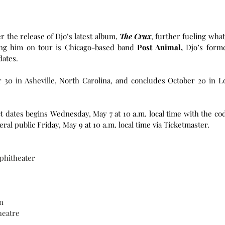
the release of Djo’s latest album, 
The Crux
, further fueling what’
ing him on tour is Chicago-based band 
Post Animal,
 Djo’s forme
dates.
30 in Asheville, North Carolina, and concludes October 20 in Lo
ct dates begins Wednesday, May 7 at 10 a.m. local time with the cod
al public Friday, May 9 at 10 a.m. local time via Ticketmaster. 
mphitheater
n
heatre