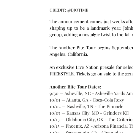
CREDIT: @DJOTIME
The announcement comes just weeks after 
shaping up to be a landmark year. Join
group, adding a nostalgic twist to the fall 
The Another Bite Tour begins September 
Angeles, California.
An exclusive Live Nation presale for sele
FREESTYLE. Tickets go on sale to the gener
Another Bite Tour Dates:
9/30 — Asheville, NC - Asheville Yards A
10/01 — Atlanta, GA - Coca-Cola Roxy
10/02 — Nashville, TN - The Pinnacle
10/07 — Kansas City, MO - Grinders KC
10/13 — Oklahoma City, OK - The Criterio
10/15 — Phoenix, AZ - Arizona Financial T
10/17 — Sacramento, CA - Channel 24