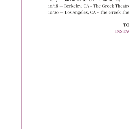
10/18 — Berkeley, CA - The Greek Theatr
10/20 — Los Angeles, CA - The Greek The
TO
INSTA