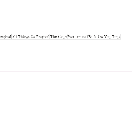
estival
All Things Go Festival
The Crux
Post Animal
Back On You Tour