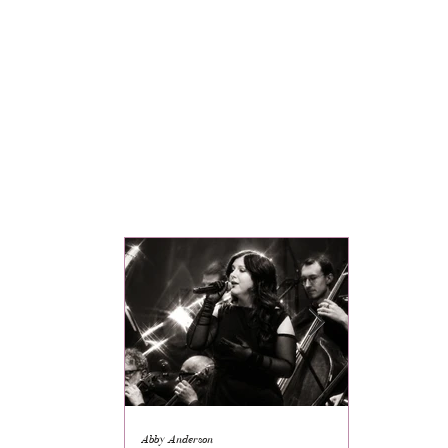
Abby Anderson
Mikaila Storrs