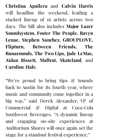
Christina Aguilera
 and 
Calvin Harris 
will headline the weekend, leading a 
stacked lineup of 16 artists across two 
days. The bill also includes 
Major Lazer 
Soundsystem, Foster The People, Ravyn 
Lenae, Stephen Sanchez, GROUPLOVE, 
Flipturn, Between Friends, The 
Runarounds, The Two Lips, Jade LeMac, 
Aidan Bissett, Mallrat, Skateland
, and 
Caroline Hale
.
“We’re proud to bring Sips & Sounds 
back to Austin for its fourth year, where 
music and community come together in a 
big way,” said Derek Alexander, VP of 
Commercial & Digital at Coca-Cola 
Southwest Beverages. “A dynamic lineup 
and engaging on-site experiences at 
Auditorium Shores will once again set the 
stage for a standout festival experience.”