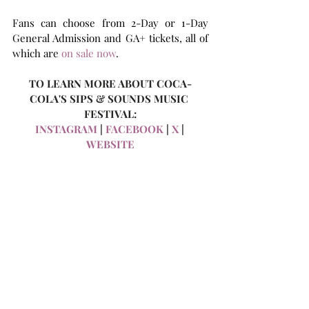
Fans can choose from 2-Day or 1-Day 
General Admission and GA+ tickets, all of 
which are 
on sale now
.
TO LEARN MORE ABOUT COCA-
COLA'S SIPS & SOUNDS MUSIC 
FESTIVAL:
INSTAGRAM
 | 
FACEBOOK
 | 
X
 | 
WEBSITE