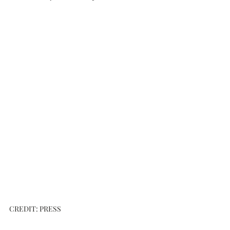
CREDIT: PRESS