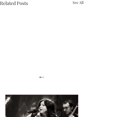
Related Posts
See All