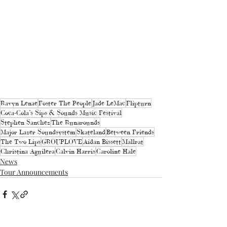
Ravyn Lenae
Foster The People
Jade LeMac
Flipturn
Coca-Cola’s Sips & Sounds Music Festival
Stephen Sanchez
The Runarounds
Major Lazer Soundsystem
Skateland
Between Friends
The Two Lips
GROUPLOVE
Aidan Bissett
Mallrat
Christina Aguilera
Calvin Harris
Caroline Hale
News
Tour Announcements