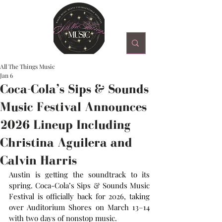
All The Things Music
Jan 6
Coca-Cola’s Sips & Sounds
Music Festival Announces
2026 Lineup Including
Christina Aguilera and
Calvin Harris
Austin is getting the soundtrack to its 
spring. Coca-Cola’s Sips & Sounds Music 
Festival is officially back for 2026, taking 
over Auditorium Shores on March 13–14 
with two days of nonstop music. 