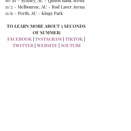
10/30 – Sydney, AU – Qudos Bank Arena
11/2 – Melbourne, AU – Rod Laver Arena
11/6 – Perth, AU – Kings Park
TO LEARN MORE ABOUT 5 SECONDS 
OF SUMMER:
FACEBOOK
 |
 INSTAGRAM
 |
 TIKTOK
 | 
TWITTER
 |
 WEBSITE
 |
 YOUTUBE