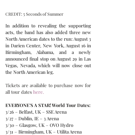
CREDIT: 5 Seconds of Summer
In addition to revealing the supporting 
acts, the band has also added three new 
North American dates to the run: August 3 
in Darien Center, New York, August 16 in 
Birmingham, Alabama, and a newly 
announced final stop on August 29 in Las 
Vegas, Nevada, which will now close out 
the North American leg.
Tickets are available to purchase now for 
all tour dates
 here. 
EVERYONE'S A STAR! World Tour Dates:
3/26 – Belfast, UK – SSE Arena
3/27 – Dublin, IE – 3 Arena
3/30 – Glasgow, UK – OVO Hydro
3/31 – Birmingham, UK – Utilita Arena