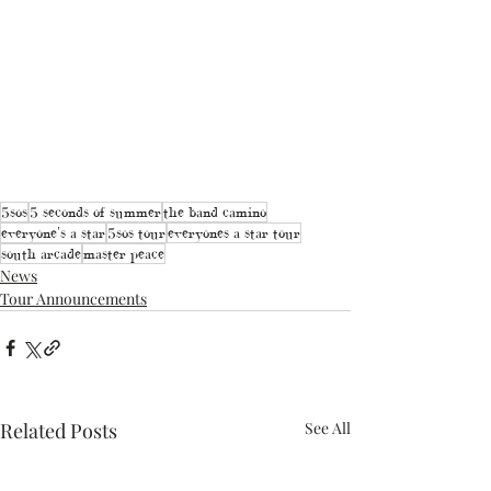
5sos
5 seconds of summer
the band camino
everyone's a star
5sos tour
everyones a star tour
south arcade
master peace
News
Tour Announcements
Related Posts
See All