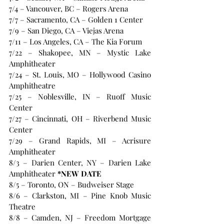
7/4 – Vancouver, BC – Rogers Arena
7/7 – Sacramento, CA – Golden 1 Center
7/9 – San Diego, CA – Viejas Arena
7/11 – Los Angeles, CA – The Kia Forum
7/22 – Shakopee, MN – Mystic Lake 
Amphitheater
7/24 – St. Louis, MO – Hollywood Casino 
Amphitheatre
7/25 – Noblesville, IN – Ruoff Music 
Center
7/27 – Cincinnati, OH – Riverbend Music 
Center
7/29 – Grand Rapids, MI – Acrisure 
Amphitheater
8/3 – Darien Center, NY – Darien Lake 
Amphitheater
 *NEW DATE
8/5 – Toronto, ON – Budweiser Stage
8/6 – Clarkston, MI – Pine Knob Music 
Theatre
8/8 – Camden, NJ – Freedom Mortgage 