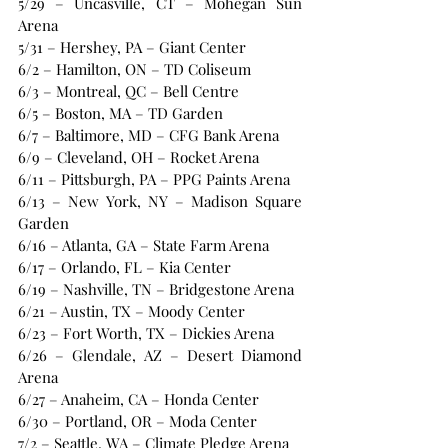
5/29 – Uncasville, CT – Mohegan Sun 
Arena
5/31 – Hershey, PA – Giant Center
6/2 – Hamilton, ON – TD Coliseum
6/3 – Montreal, QC – Bell Centre
6/5 – Boston, MA – TD Garden
6/7 – Baltimore, MD – CFG Bank Arena
6/9 – Cleveland, OH – Rocket Arena
6/11 – Pittsburgh, PA – PPG Paints Arena
6/13 – New York, NY – Madison Square 
Garden
6/16 – Atlanta, GA – State Farm Arena
6/17 – Orlando, FL – Kia Center
6/19 – Nashville, TN – Bridgestone Arena
6/21 – Austin, TX – Moody Center
6/23 – Fort Worth, TX – Dickies Arena
6/26 – Glendale, AZ – Desert Diamond 
Arena
6/27 – Anaheim, CA – Honda Center
6/30 – Portland, OR – Moda Center
7/2 – Seattle, WA – Climate Pledge Arena