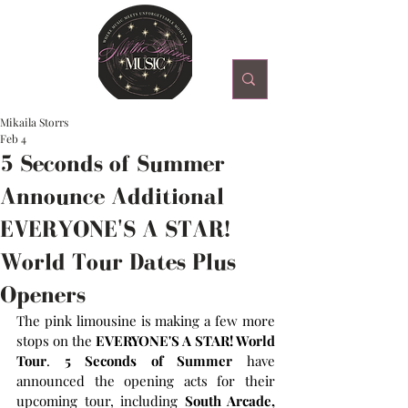
Mikaila Storrs
Feb 4
5 Seconds of Summer
Announce Additional
EVERYONE'S A STAR!
World Tour Dates Plus
Openers
The pink limousine is making a few more 
stops on the
 EVERYONE'S A STAR! World 
Tour
. 
5 Seconds of Summer
 have 
announced the opening acts for their 
upcoming tour, including 
South Arcade, 