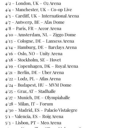
4/2 – London, UK – O2 Arena
4/4 – Manchester, UK – Co-op Live
4/5 – Cardiff, UK – International Arena
4/7 – Antwerp, BE – Afas Dome
4/8 – Paris, FR – Accor Arena
4/10 – Amsterdam, NL – Ziggo Dome
4/13 – Cologne, DE – Lanxess Arena
4/14 – Hamburg, DE – Barclays Arena
4/16 – Oslo, NO – Unity Arena
4/18 – Stockholm, SE – Hovet
4/19 – Copenhagen, DK – Royal Arena
4/21 – Berlin, DE – Uber Arena
4/22 – Lodz, PL – Atlas Arena
4/24 – Budapest, HU – MVM Dome
4/25 – Graz, AT – Stadhalle
4/27 – Munich, DE – Olympiahalle
4/28 – Milan, IT – Forum
4/30 – Madrid, ES – Palacio Vistalegre
5/1 – Valencia, ES – Roig Arena
5/3 – Lisbon, PT – Meo Arena