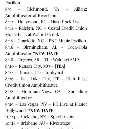
Pavilion
8/9 – Richmond, VA – Allianz 
Amphitheater at Riverfront
8/12 – Hollywood, FL – Hard Rock Live
8/14 – Raleigh, NC – Costal Credit Union 
Music Park at Walnut Creek
8/15 – Charlotte, NC – PNC Music Pavilion
8/16 – Birmingham, AL – Coca-Cola 
Amphitheater
 *NEW DATE
8/18 – Rogers, AR – The Walmart AMP
8/20 – Kansas City, MO – [TBA]
8/22 – Denver, CO – Junkyard
8/26 – Salt Lake City, UT – Utah First 
Credit Union Amphitheatre
8/28 – Mountain View, CA – Shoreline 
Amphitheatre
8/29 – Las Vegas, NV – PH Live at Planet 
Hollywood 
 *NEW DATE
10/24 – Auckland, NZ – Spark Arena
10/28 – Brisbane, AU – Riverstage