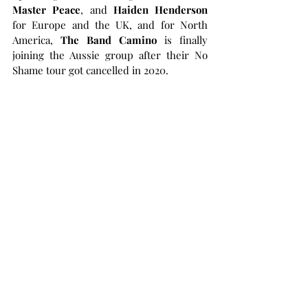
Master Peace
, and 
Haiden Henderson
for Europe and the UK, and for North 
America, 
The Band Camino
 is finally 
joining the Aussie group after their No 
Shame tour got cancelled in 2020.