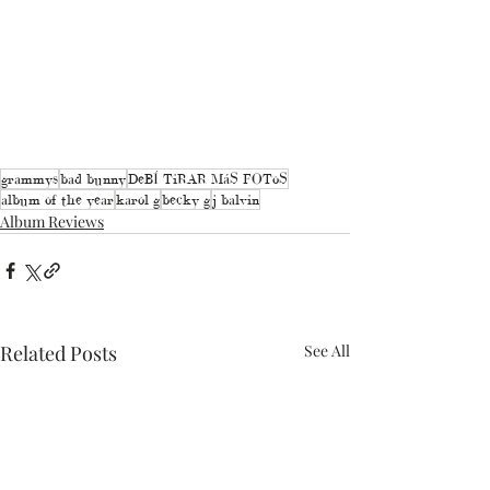
grammys
bad bunny
DeBÍ TiRAR MáS FOToS
album of the year
karol g
becky g
j balvin
Album Reviews
Related Posts
See All