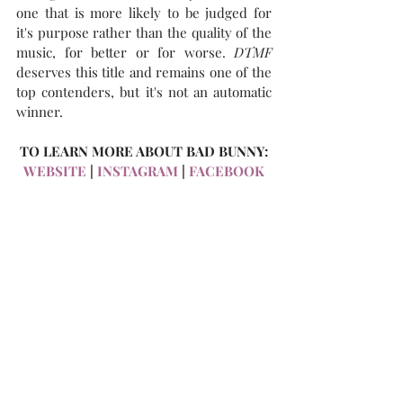
one that is more likely to be judged for 
it's purpose rather than the quality of the 
music, for better or for worse. 
DTMF
deserves this title and remains one of the 
top contenders, but it's not an automatic 
winner.
TO LEARN MORE ABOUT BAD BUNNY:
WEBSITE
 | 
INSTAGRAM
 | 
FACEBOOK