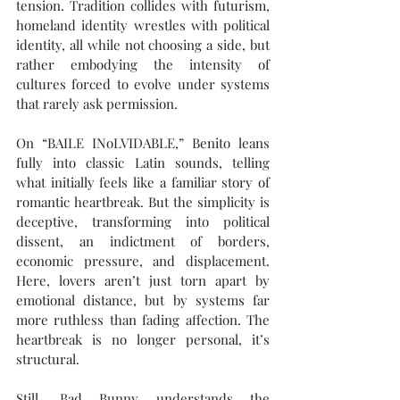
tension. Tradition collides with futurism, 
homeland identity wrestles with political 
identity, all while not choosing a side, but 
rather embodying the intensity of 
cultures forced to evolve under systems 
that rarely ask permission.
On “BAILE INoLVIDABLE,” Benito leans 
fully into classic Latin sounds, telling 
what initially feels like a familiar story of 
romantic heartbreak. But the simplicity is 
deceptive, transforming into political 
dissent, an indictment of borders, 
economic pressure, and displacement. 
Here, lovers aren’t just torn apart by 
emotional distance, but by systems far 
more ruthless than fading affection. The 
heartbreak is no longer personal, it’s 
structural.
Still, Bad Bunny understands the 