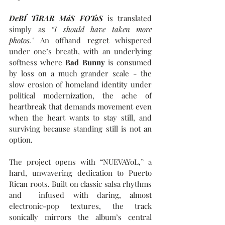
DeBÍ TiRAR MáS FOToS
 is translated 
simply as 
“I should have taken more 
photos." 
An offhand regret whispered 
under one’s breath, with an underlying 
softness where 
Bad Bunny 
is consumed 
by loss on a much grander scale - the 
slow erosion of homeland identity under 
political modernization, the ache of 
heartbreak that demands movement even 
when the heart wants to stay still, and 
surviving because standing still is not an 
option.
The project opens with “NUEVAYoL,” a 
hard, unwavering dedication to Puerto 
Rican roots. Built on classic salsa rhythms 
and  infused with daring, almost 
electronic-pop textures, the track 
sonically mirrors the album’s central 