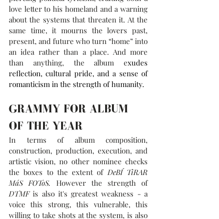
love letter to his homeland and a warning 
about the systems that threaten it. At the 
same time, it mourns the lovers past, 
present, and future who turn “home” into 
an idea rather than a place. And more 
than anything, the album e
xudes 
reflection, cultural pride, and a sense of 
romanticism in the strength of humanity.
GRAMMY FOR ALBUM 
OF THE YEAR
In terms of album composition, 
construction, production, execution, and 
artistic vision, no other nominee checks 
the boxes to the extent of 
DeBÍ TiRAR 
MáS FOToS. 
However the strength of 
DTMF
 is also it's greatest weakness - a 
voice this strong, this vulnerable, this 
willing to take shots at the system, is also 