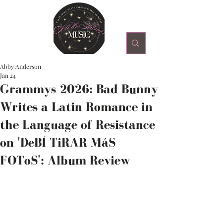
Abby Anderson
Jan 24
Grammys 2026: Bad Bunny
Writes a Latin Romance in
the Language of Resistance
on 'DeBÍ TiRAR MáS
FOToS': Album Review