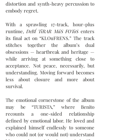
distortion and synth-heavy percussion to 
embody regret. 
With a sprawling 17-track, hour-plus 
runtime, 
DeBÍ TiRAR MáS FOToS
 enters 
its final act on “KLOuFRENS.” The track 
stitches together the album’s dual 
obsessions — heartbreak and heritage — 
while arriving at something close to 
acceptance. Not peace, necessarily, but 
understanding. Moving forward becomes 
less about closure and more about 
survival.
The emotional cornerstone of the album 
may be “TURISTA,” where Benito 
recounts a one-sided relationship 
defined by emotional labor. He loved and 
explained himself endlessly to someone 
who could not (or would not) understand 