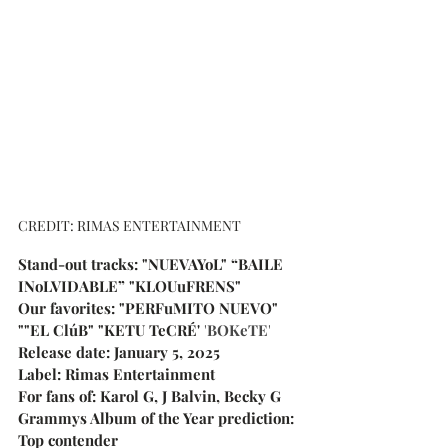
CREDIT: RIMAS ENTERTAINMENT
Stand-out tracks: "NUEVAYoL" 
“BAILE 
INoLVIDABLE” "KLOUuFRENS"
Our favorites: "PERFuMITO NUEVO" 
""
EL ClúB" "KETU TeCRÉ' 
'
BOKeTE
'
Release date: January 5, 2025
Label: Rimas Entertainment
For fans of: Karol G, J Balvin, Becky G
Grammys Album of the Year prediction: 
Top contender