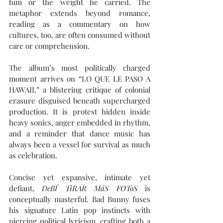
him or the weight he carried. The 
metaphor extends beyond romance, 
reading as a commentary on how 
cultures, too, are often consumed without 
care or comprehension.
The album’s most politically charged 
moment arrives on “LO QUE LE PASO A 
HAWAII,” a blistering critique of colonial 
erasure disguised beneath supercharged 
production. It is protest hidden inside 
heavy sonics, anger embedded in rhythm, 
and a reminder that dance music has 
always been a vessel for survival as much 
as celebration.
Concise yet expansive, intimate yet 
defiant, 
DeBÍ TiRAR MáS FOToS
 is 
conceptually masterful. Bad Bunny fuses 
his signature Latin pop instincts with 
piercing political lyricism, crafting both a 