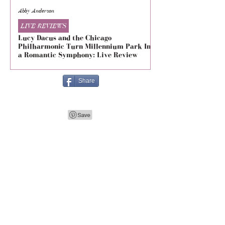
Abby Anderson
Mikaila Storrs
LIVE REVIEWS
LIVE REVIEWS
Lucy Dacus and the Chicago
5 Seconds of Summe
Philharmonic Turn Millennium Park Into
Evolved at The Foru
a Romantic Symphony: Live Review
Live Review
Share