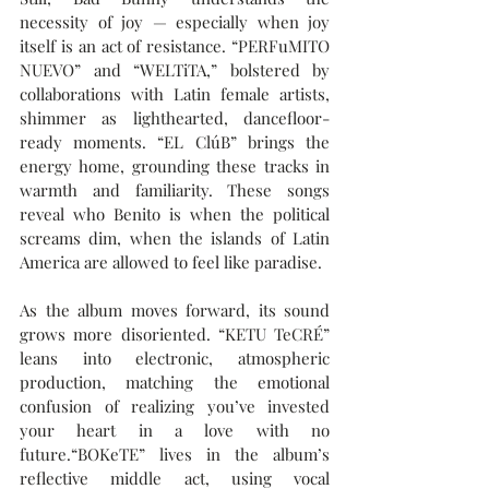
necessity of joy — especially when joy 
itself is an act of resistance. “PERFuMITO 
NUEVO” and “WELTiTA,” bolstered by 
collaborations with Latin female artists, 
shimmer as lighthearted, dancefloor-
ready moments. “EL ClúB” brings the 
energy home, grounding these tracks in 
warmth and familiarity. These songs 
reveal who Benito is when the political 
screams dim, when the islands of Latin 
America are allowed to feel like paradise. 
As the album moves forward, its sound 
grows more disoriented. “KETU TeCRÉ” 
leans into electronic, atmospheric 
production, matching the emotional 
confusion of realizing you’ve invested 
your heart in a love with no 
future.“BOKeTE” lives in the album’s 
reflective middle act, using vocal 