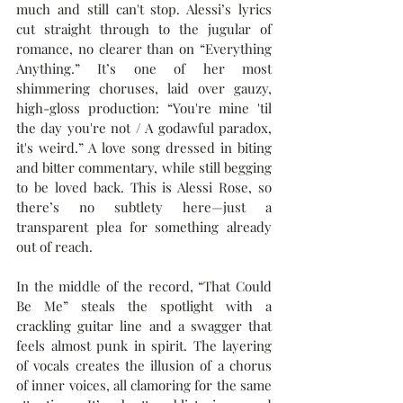
much and still can't stop. Alessi’s lyrics 
cut straight through to the jugular of 
romance, no clearer than on “Everything 
Anything.” It’s one of her most 
shimmering choruses, laid over gauzy, 
high-gloss production: “You're mine 'til 
the day you're not / A godawful paradox, 
it's weird.” A love song dressed in biting 
and bitter commentary, while still begging 
to be loved back. This is Alessi Rose, so 
there’s no subtlety here—just a 
transparent plea for something already 
out of reach.
In the middle of the record, “That Could 
Be Me” steals the spotlight with a 
crackling guitar line and a swagger that 
feels almost punk in spirit. The layering 
of vocals creates the illusion of a chorus 
of inner voices, all clamoring for the same 