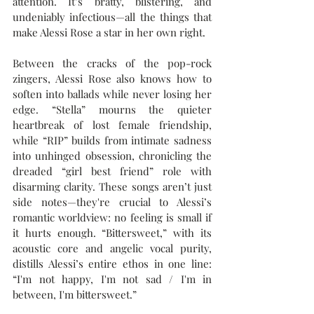
attention. It’s bratty, blistering, and 
undeniably infectious—all the things that 
make Alessi Rose a star in her own right.
Between the cracks of the pop-rock 
zingers, Alessi Rose also knows how to 
soften into ballads while never losing her 
edge. “Stella” mourns the quieter 
heartbreak of lost female friendship, 
while “RIP” builds from intimate sadness 
into unhinged obsession, chronicling the 
dreaded “girl best friend” role with 
disarming clarity. These songs aren’t just 
side notes—they're crucial to Alessi’s 
romantic worldview: no feeling is small if 
it hurts enough. “Bittersweet,” with its 
acoustic core and angelic vocal purity, 
distills Alessi’s entire ethos in one line: 
“I'm not happy, I'm not sad / I'm in 
between, I'm bittersweet.” 