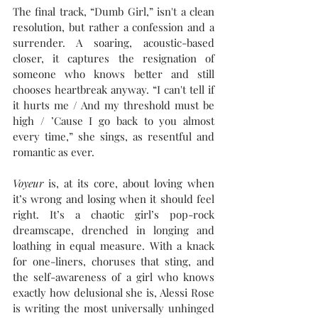
The final track, “Dumb Girl,” isn't a clean 
resolution, but rather a confession and a 
surrender. A soaring, acoustic-based 
closer, it captures the resignation of 
someone who knows better and still 
chooses heartbreak anyway. “I can't tell if 
it hurts me / And my threshold must be 
high / ’Cause I go back to you almost 
every time,” she sings, as resentful and 
romantic as ever.
Voyeur
 is, at its core, about loving when 
it’s wrong and losing when it should feel 
right. It’s a chaotic girl’s pop-rock 
dreamscape, drenched in longing and 
loathing in equal measure. With a knack 
for one-liners, choruses that sting, and 
the self-awareness of a girl who knows 
exactly how delusional she is, Alessi Rose 
is writing the most universally unhinged 