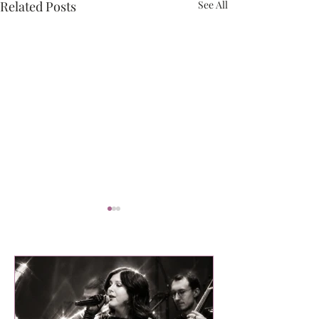
Related Posts
See All