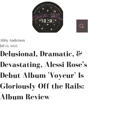
Abby Anderson
Jul 25, 2025
Delusional, Dramatic, &
Devastating, Alessi Rose’s
Debut Album 'Voyeur' Is
Gloriously Off the Rails:
Album Review