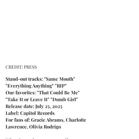
CREDIT: PRESS
Stand-out tracks: "Same Mouth" 
"Everything Anything" "RIP"
Our favorites: "That Could Be Me" 
"Take It or Leave It" "Dumb Girl"
Release date: July 25, 2025
Label: Capitol Records
For fans of: Gracie Abrams, Charlotte 
Lawrence, Olivia Rodrigo