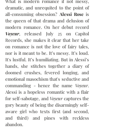
What is modern romance if not messy, 
dramatic, and unrequited to the point of 
all-consuming obsession? 
Alessi Rose
 is 
the queen of that drama and delusion of 
modern romance. On her debut record 
Voyeur
, released July 25 on Capitol 
Records, she makes it clear that her take 
on romance is not the love of fairy tales, 
nor is it meant to be. It’s messy. It’s loud. 
It's lustful. It’s humiliating. But in Alessi’s 
hands, she stitches together a diary of 
doomed crushes, fevered longing, and 
emotional masochism that's seductive and 
commanding - hence the name 
Voyeur
. 
Alessi is a hopeless romantic with a flair 
for self-sabotage, and 
Voyeur
 captures the 
gory beauty of being the disarmingly self-
aware girl who texts first (and second, 
and third) and pines with reckless 
abandon.