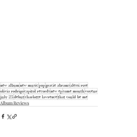
new album
new music
pop
gracie abrams
alessi rose
olivia rodrigo
capitol records
new ep
same mouth
voyeur
july 25
debut
charlotte lawrence
that could be me
Album Reviews