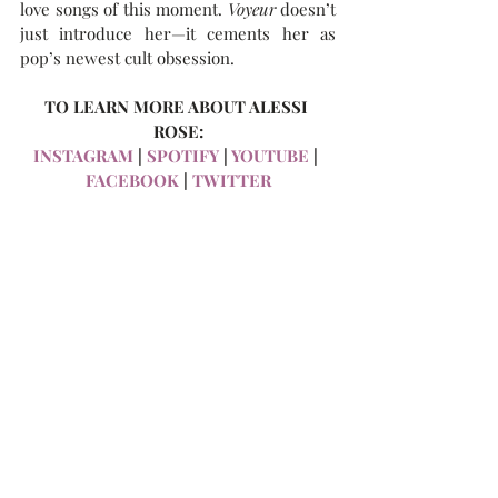
love songs of this moment. 
Voyeur
 doesn’t 
just introduce her—it cements her as 
pop’s newest cult obsession.
TO LEARN MORE ABOUT ALESSI 
ROSE:
INSTAGRAM
 | 
SPOTIFY
 | 
YOUTUBE
 | 
FACEBOOK
 | 
TWITTER