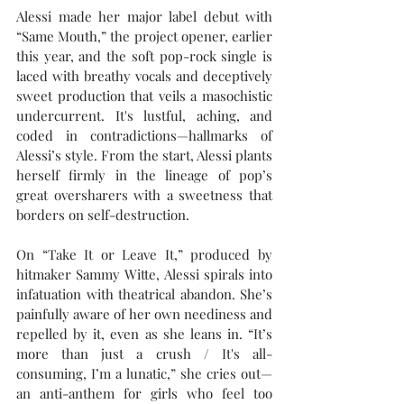
Alessi made her major label debut with 
“Same Mouth,” the project opener, earlier 
this year, and the soft pop-rock single is 
laced with breathy vocals and deceptively 
sweet production that veils a masochistic 
undercurrent. It's lustful, aching, and 
coded in contradictions—hallmarks of 
Alessi’s style. From the start, Alessi plants 
herself firmly in the lineage of pop’s 
great oversharers with a sweetness that 
borders on self-destruction.
On “Take It or Leave It,” produced by 
hitmaker Sammy Witte, Alessi spirals into 
infatuation with theatrical abandon. She’s 
painfully aware of her own neediness and 
repelled by it, even as she leans in. “It’s 
more than just a crush / It's all-
consuming, I’m a lunatic,” she cries out—
an anti-anthem for girls who feel too 