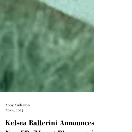
Abby Anderson
Nov 6, 2025