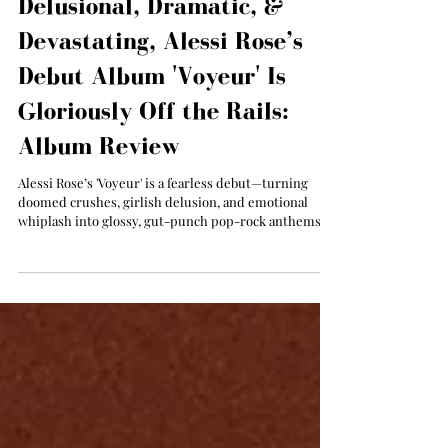
Abby Anderson
Jul 25, 2025
Delusional, Dramatic, &
Devastating, Alessi Rose’s
Debut Album 'Voyeur' Is
Gloriously Off the Rails:
Album Review
Alessi Rose’s 'Voyeur' is a fearless debut—turning
doomed crushes, girlish delusion, and emotional
whiplash into glossy, gut-punch pop-rock anthems
for the romantically reckless.