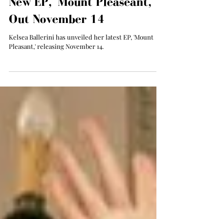
Kelsea Ballerini Announces
New EP, 'Mount Pleaseant,'
Out November 14
Kelsea Ballerini has unveiled her latest EP, 'Mount
Pleasant,' releasing November 14.