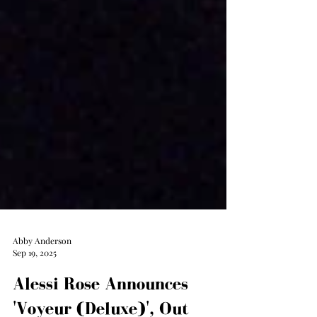
Abby Anderson
Sep 19, 2025