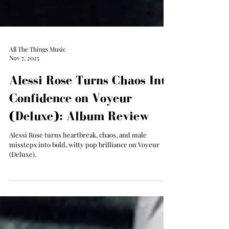
All The Things Music
Nov 7, 2025
Alessi Rose Turns Chaos Into
Confidence on Voyeur
(Deluxe): Album Review
Alessi Rose turns heartbreak, chaos, and male
missteps into bold, witty pop brilliance on Voyeur
(Deluxe).