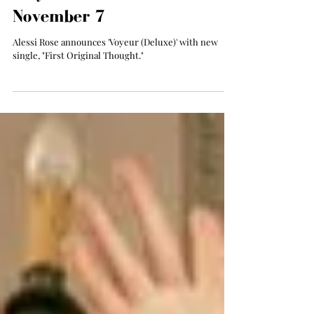
Alessi Rose Announces
'Voyeur (Deluxe)', Out
November 7
Alessi Rose announces 'Voyeur (Deluxe)' with new
single, "First Original Thought."