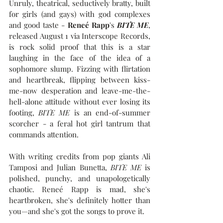
Unruly, theatrical, seductively bratty, built 
for girls (and gays) with god complexes 
and good taste - 
Reneé Rapp
's 
BITE ME
, 
released August 1 via Interscope Records, 
is rock solid proof that this is a star 
laughing in the face of the idea of a 
sophomore slump. Fizzing with flirtation 
and heartbreak, flipping between kiss-
me-now desperation and leave-me-the-
hell-alone attitude without ever losing its 
footing, 
BITE ME
 is an end-of-summer 
scorcher - a feral hot girl tantrum that 
commands attention.
With writing credits from pop giants Ali 
Tamposi and Julian Bunetta, 
BITE ME
 is 
polished, punchy, and unapologetically 
chaotic. Reneé Rapp is mad, she's 
heartbroken, she's definitely hotter than 
you—and she's got the songs to prove it.