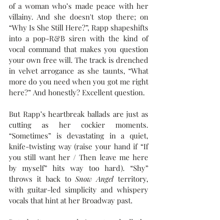
of a woman who’s made peace with her 
villainy. And she doesn't stop there; on 
“Why Is She Still Here?”, Rapp shapeshifts 
into a pop-R&B siren with the kind of 
vocal command that makes you question 
your own free will. The track is drenched 
in velvet arrogance as she taunts, “What 
more do you need when you got me right 
here?” And honestly? Excellent question.
But Rapp’s heartbreak ballads are just as 
cutting as her cockier moments. 
“Sometimes” is devastating in a quiet, 
knife-twisting way (raise your hand if “If 
you still want her / Then leave me here 
by myself” hits way too hard). “Shy” 
throws it back to 
Snow Angel
 territory, 
with guitar-led simplicity and whispery 
vocals that hint at her Broadway past. 