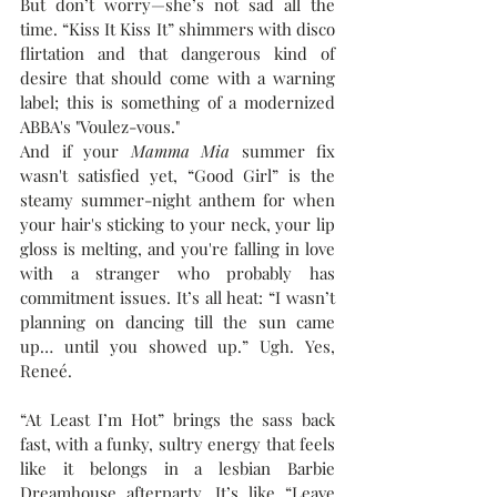
But don’t worry—she’s not sad all the 
time. “Kiss It Kiss It” shimmers with disco 
flirtation and that dangerous kind of 
desire that should come with a warning 
label; this is something of a modernized 
ABBA's "Voulez-vous."
And if your 
Mamma Mia
 summer fix 
wasn't satisfied yet, “Good Girl” is the 
steamy summer-night anthem for when 
your hair's sticking to your neck, your lip 
gloss is melting, and you're falling in love 
with a stranger who probably has 
commitment issues. It’s all heat: “I wasn’t 
planning on dancing till the sun came 
up… until you showed up.” Ugh. Yes, 
Reneé.
“At Least I’m Hot” brings the sass back 
fast, with a funky, sultry energy that feels 
like it belongs in a lesbian Barbie 
Dreamhouse afterparty. It’s like “Leave 