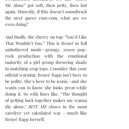
Me Alone” got soft, then petty, then hot 
again. Honestly, if this doesn’t soundtrack 
the next queer rom-com, what are we 
even doing?
And finally, the cherry on top: “You’d Like 
That Wouldn’t You.” This is Reneé in full 
unbothered mode—grungy, 2000s pop-
rock production with the emotional 
maturity of a girl group throwing shade 
in matching crop tops. Consider this your 
official warning: Reneé Rapp isn’t here to 
be polite. She’s here to be iconic—and she 
wants you to know she looks great while 
doing it. So with lines like, “The thought 
of getting back together makes me wanna 
die alone," 
BITE ME
 closes in the most 
carefree yet calculated way - much like 
Reneé Rapp herself.