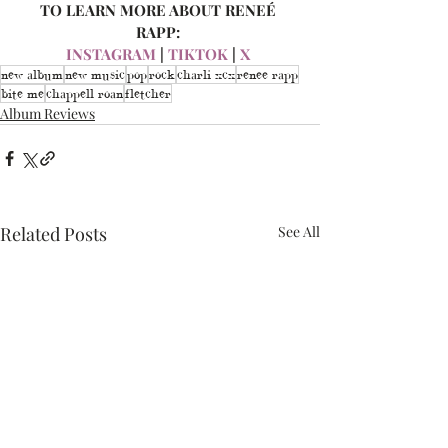
TO LEARN MORE ABOUT RENEÉ 
RAPP: 
INSTAGRAM
 | 
TIKTOK
 | 
X 
new album
new music
pop
rock
charli xcx
renee rapp
bite me
chappell roan
fletcher
Album Reviews
Related Posts
See All