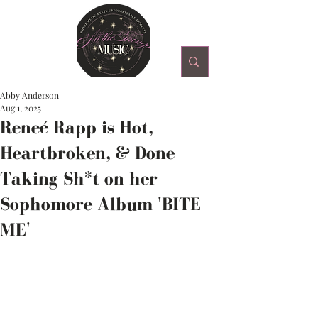
Abby Anderson
Aug 1, 2025
Reneé Rapp is Hot,
Heartbroken, & Done
Taking Sh*t on her
Sophomore Album 'BITE
ME'