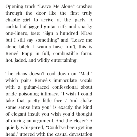
Opening track “Leave Me Alone” crashes 
through the door like the first truly 
chaotic girl to arrive at the party. A 
cocktail of jagged guitar riffs and snarky 
one-liners, (see: “Sign a hundred NDAs 
but I still say something” and “Leave me 
alone bitch, I wanna have fun"), this is 
Reneé Rapp in full, combustible form: 
hot, jaded, and wildly entertaining.
The chaos doesn’t cool down on “Mad,” 
which pairs Reneé's immaculate vocals 
with a guitar-laced confessional about 
pride poisoning intimacy. “I wish I could 
take that pretty little face / And shake 
some sense into you” is exactly the kind 
of elegant insult you wish you’d thought 
of during an argument. And the closer? A 
quietly whispered, “Could’ve been getting 
head," uttered with the casual devastation 