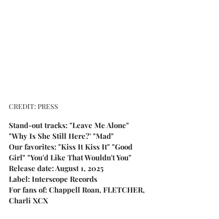
CREDIT: PRESS
Stand-out tracks: "Leave Me Alone" 
"Why Is She Still Here?' "Mad"
Our favorites: "Kiss It Kiss It" "Good 
Girl" "You'd Like That Wouldn't You"
Release date: August 1, 2025
Label: Interscope Records
For fans of: Chappell Roan, FLETCHER, 
Charli XCX