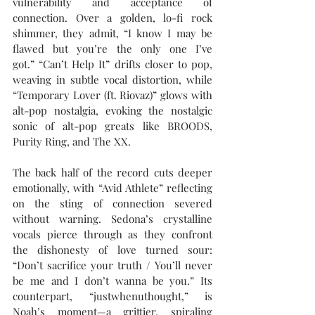
vulnerability and acceptance of 
connection. Over a golden, lo-fi rock 
shimmer, they admit, “I know I may be 
flawed but you’re the only one I’ve 
got.” “Can’t Help It” drifts closer to pop, 
weaving in subtle vocal distortion, while 
“Temporary Lover (ft. Riovaz)” glows with 
alt-pop nostalgia, evoking the nostalgic 
sonic of alt-pop greats like BROODS, 
Purity Ring, and The XX.
The back half of the record cuts deeper 
emotionally, with “Avid Athlete” reflecting 
on the sting of connection severed 
without warning. Sedona’s crystalline 
vocals pierce through as they confront 
the dishonesty of love turned sour: 
“Don’t sacrifice your truth / You’ll never 
be me and I don’t wanna be you.” Its 
counterpart, “justwhenuthought,” is 
Noah’s moment—a grittier, spiraling 