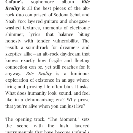
Cafuné
’s 
sophomore album 
Bite 
Reality
 is all the best pieces of the alt-
rock duo comprised of Sedona Schat and 
Noah Yoo: l
ayered guitars and shoegaze-
washed textures, moments of electronic 
shimmer, lyrics that balance biting 
honesty with tender vulnerability. The 
result: a soundtrack for dreamers and 
skeptics alike—an alt-rock daydream that 
knows exactly how fragile and fleeting 
connection can be, yet still reaches for it 
anyway. 
Bite Reality
 is a luminous 
exploration of existence in an age where 
living and proving life often blur. It asks: 
What does humanity look, sound, and feel 
like in a dehumanizing era? Why prove 
that you’re alive when you can just live? 
The opening track, “The Moment,” sets 
the scene with the lush, layered 
instrumentals that have become Cafuné’s 