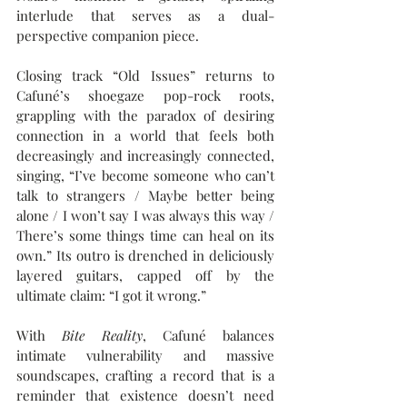
interlude that serves as a dual-
perspective companion piece.
Closing track “Old Issues” returns to 
Cafuné’s shoegaze pop-rock roots, 
grappling with the paradox of desiring 
connection in a world that feels both 
decreasingly and increasingly connected, 
singing, “I’ve become someone who can’t 
talk to strangers / Maybe better being 
alone / I won’t say I was always this way / 
There’s some things time can heal on its 
own.” Its outro is drenched in deliciously 
layered guitars, capped off by the 
ultimate claim: “I got it wrong.”
With 
Bite Reality
, Cafuné balances 
intimate vulnerability and massive 
soundscapes, crafting a record that is a 
reminder that existence doesn’t need 