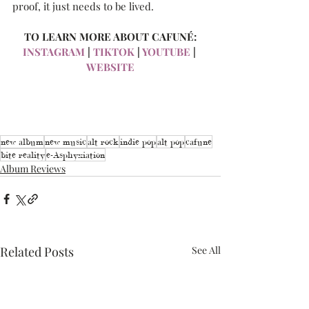
proof, it just needs to be lived.
TO LEARN MORE ABOUT CAFUNÉ:
INSTAGRAM
 | 
TIKTOK
 | 
YOUTUBE
 | 
WEBSITE
new album
new music
alt rock
indie pop
alt pop
cafune
bite reality
e-Asphyxiation
Album Reviews
Related Posts
See All