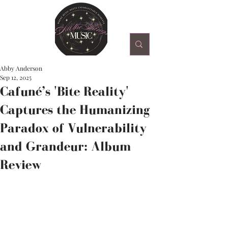
Abby Anderson
Sep 12, 2025
Cafuné’s 'Bite Reality'
Captures the Humanizing
Paradox of Vulnerability
and Grandeur: Album
Review