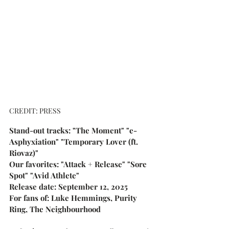
CREDIT: PRESS
Stand-out tracks: "The Moment" "e-
Asphyxiation" "Temporary Lover (ft. 
Riovaz)"
Our favorites: "Attack + Release" "Sore 
Spot" "Avid Athlete"
Release date: September 12, 2025
For fans of: Luke Hemmings, Purity 
Ring, The Neighbourhood