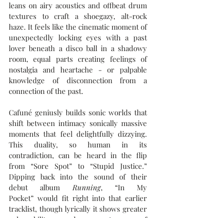
leans on airy acoustics and offbeat drum 
textures to craft a shoegazy, alt-rock 
haze. It feels like the cinematic moment of 
unexpectedly locking eyes with a past 
lover beneath a disco ball in a shadowy 
room, equal parts creating feelings of 
nostalgia and heartache - or palpable 
knowledge of disconnection from a 
connection of the past.
Cafuné geniusly builds sonic worlds that 
shift between intimacy sonically massive 
moments that feel delightfully dizzying. 
This duality, so human in its 
contradiction, can be heard in the flip 
from “Sore Spot” to “Stupid Justice.” 
Dipping back into the sound of their 
debut album 
Running
, “In My 
Pocket” would fit right into that earlier 
tracklist, though lyrically it shows greater 