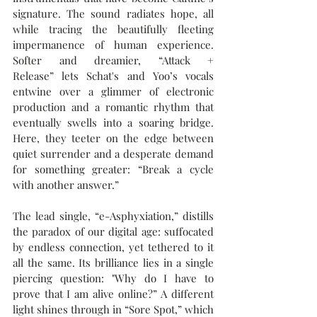
signature. The sound radiates hope, all 
while tracing the beautifully fleeting 
impermanence of human experience. 
Softer and dreamier, “Attack + 
Release” lets Schat's and Yoo’s vocals 
entwine over a glimmer of electronic 
production and a romantic rhythm that 
eventually swells into a soaring bridge. 
Here, they teeter on the edge between 
quiet surrender and a desperate demand 
for something greater: “Break a cycle 
with another answer.”
The lead single, “e-Asphyxiation,” distills 
the paradox of our digital age: suffocated 
by endless connection, yet tethered to it 
all the same. Its brilliance lies in a single 
piercing question: "Why do I have to 
prove that I am alive online?” A different 
light shines through in “Sore Spot,” which 