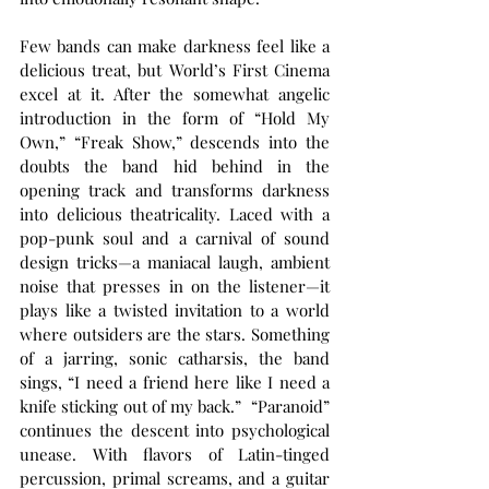
Few bands can make darkness feel like a 
delicious treat, but World’s First Cinema 
excel at it. After the somewhat angelic 
introduction in the form of “Hold My 
Own,” “Freak Show,” descends into the 
doubts the band hid behind in the 
opening track and transforms darkness 
into delicious theatricality. Laced with a 
pop-punk soul and a carnival of sound 
design tricks—a maniacal laugh, ambient 
noise that presses in on the listener—it 
plays like a twisted invitation to a world 
where outsiders are the stars. Something 
of a jarring, sonic catharsis, the band 
sings, “I need a friend here like I need a 
knife sticking out of my back.”  “Paranoid” 
continues the descent into psychological 
unease. With flavors of Latin-tinged 
percussion, primal screams, and a guitar 