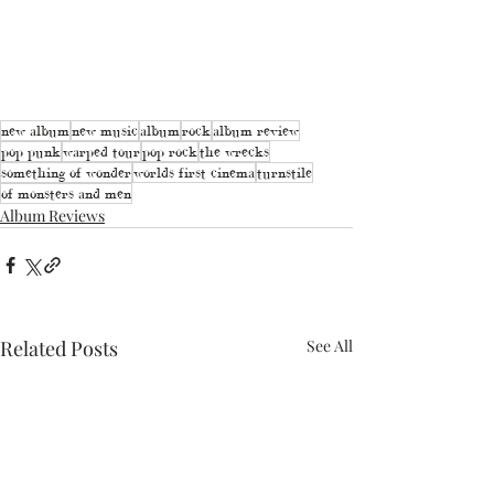
new album
new music
album
rock
album review
pop punk
warped tour
pop rock
the wrecks
something of wonder
worlds first cinema
turnstile
of monsters and men
Album Reviews
Related Posts
See All