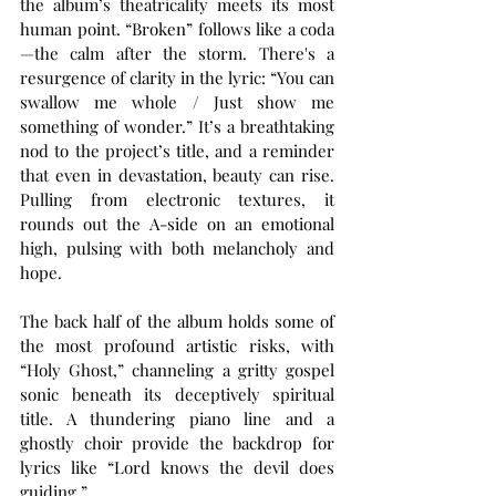
the album’s theatricality meets its most 
human point. “Broken” follows like a coda
—the calm after the storm. There's a 
resurgence of clarity in the lyric: “You can 
swallow me whole / Just show me 
something of wonder.” It’s a breathtaking 
nod to the project’s title, and a reminder 
that even in devastation, beauty can rise. 
Pulling from electronic textures, it 
rounds out the A-side on an emotional 
high, pulsing with both melancholy and 
hope.
The back half of the album holds some of 
the most profound artistic risks, with 
“Holy Ghost,” channeling a gritty gospel 
sonic beneath its deceptively spiritual 
title. A thundering piano line and a 
ghostly choir provide the backdrop for 
lyrics like “Lord knows the devil does 
guiding.” 