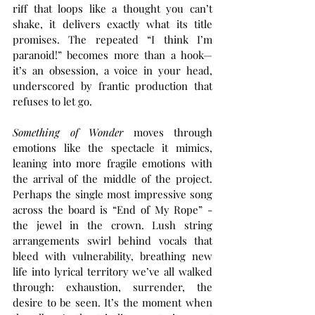
riff that loops like a thought you can’t 
shake, it delivers exactly what its title 
promises. The repeated “I think I’m 
paranoid!” becomes more than a hook—
it’s an obsession, a voice in your head, 
underscored by frantic production that 
refuses to let go.
Something of Wonder 
moves through 
emotions like the spectacle it mimics, 
leaning into more fragile emotions with 
the arrival of the middle of the project. 
Perhaps the single most impressive song 
across the board is “End of My Rope” - 
the jewel in the crown. Lush string 
arrangements swirl behind vocals that 
bleed with vulnerability, breathing new 
life into lyrical territory we’ve all walked 
through: exhaustion, surrender, the 
desire to be seen. It’s the moment when 