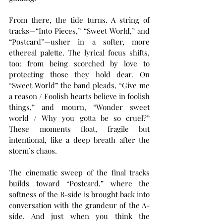
From there, the tide turns. A string of 
tracks—“Into Pieces,” “Sweet World,” and 
“Postcard”—usher in a softer, more 
ethereal palette. The lyrical focus shifts, 
too: from being scorched by love to 
protecting those they hold dear. On 
“Sweet World” the band pleads, “Give me 
a reason / Foolish hearts believe in foolish 
things,” and mourn, “Wonder sweet 
world / Why you gotta be so cruel?” 
These moments float, fragile but 
intentional, like a deep breath after the 
storm’s chaos.
The cinematic sweep of the final tracks 
builds toward “Postcard,” where the 
softness of the B-side is brought back into 
conversation with the grandeur of the A-
side. And just when you think the 