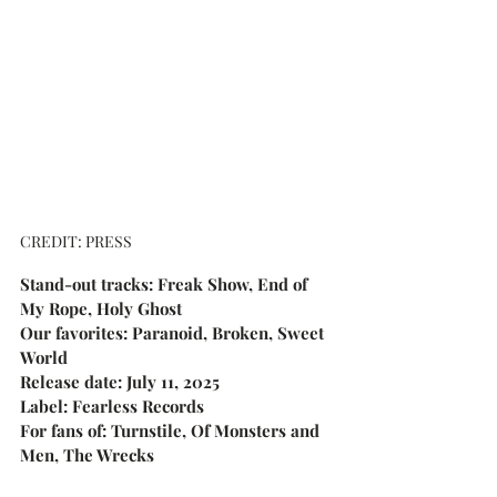
CREDIT: PRESS
Stand-out tracks: Freak Show, End of 
My Rope, Holy Ghost
Our favorites: Paranoid, Broken, Sweet 
World
Release date: July 11, 2025
Label: Fearless Records
For fans of: Turnstile, Of Monsters and 
Men, The Wrecks