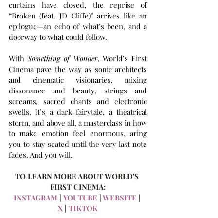
curtains have closed, the reprise of 
“Broken (feat. JD Cliffe)” arrives like an 
epilogue—an echo of what’s been, and a 
doorway to what could follow. 
With 
Something of Wonder
, World’s First 
Cinema pave the way as sonic architects 
and cinematic visionaries, mixing 
dissonance and beauty, strings and 
screams, sacred chants and electronic 
swells. It’s a dark fairytale, a theatrical 
storm, and above all, a masterclass in how 
to make emotion feel enormous, aring 
you to stay seated until the very last note 
fades. And you will.
TO LEARN MORE ABOUT WORLD'S 
FIRST CINEMA:
INSTAGRAM
 |
 YOUTUBE
 | 
WEBSITE
 | 
X
 | 
TIKTOK