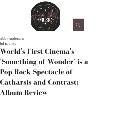
Abby Anderson
Jul 11, 2025
World's First Cinema's
'Something of Wonder' is a
Pop-Rock Spectacle of
Catharsis and Contrast:
Album Review