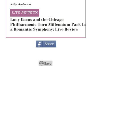
Abby Anderson
Mikaila Storrs
LIVE REVIEWS
LIVE REVIEWS
Lucy Dacus and the Chicago
5 Seconds of Summe
Philharmonic Turn Millennium Park Into
Evolved at The Foru
a Romantic Symphony: Live Review
Live Review
Share