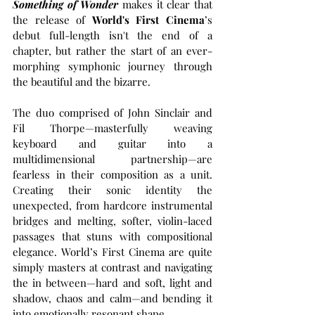
Something of Wonder
 makes it clear that 
the release of 
World's First Cinema
’s 
debut full-length isn't the end of a 
chapter, but rather the start of an ever-
morphing symphonic journey through 
the beautiful and the bizarre.
The duo comprised of John Sinclair and 
Fil Thorpe—masterfully weaving 
keyboard and guitar into a 
multidimensional partnership—are 
fearless in their composition as a unit. 
Creating their sonic identity the 
unexpected, from hardcore instrumental 
bridges and melting, softer, violin-laced 
passages that stuns with compositional 
elegance. World’s First Cinema are quite 
simply masters at contrast and navigating 
the in between—hard and soft, light and 
shadow, chaos and calm—and bending it 
into emotionally resonant shape.