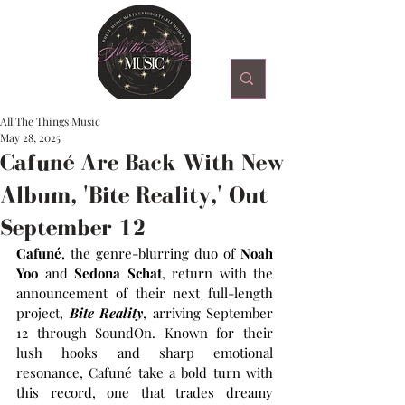
All The Things Music
May 28, 2025
Cafuné Are Back With New
Album, 'Bite Reality,' Out
September 12
Cafuné
, the genre-blurring duo of
 Noah 
Yoo
 and 
Sedona Schat
, return with the 
announcement of their next full-length 
project, 
Bite Reality
, arriving September 
12 through SoundOn. Known for their 
lush hooks and sharp emotional 
resonance, Cafuné take a bold turn with 
this record, one that trades dreamy 