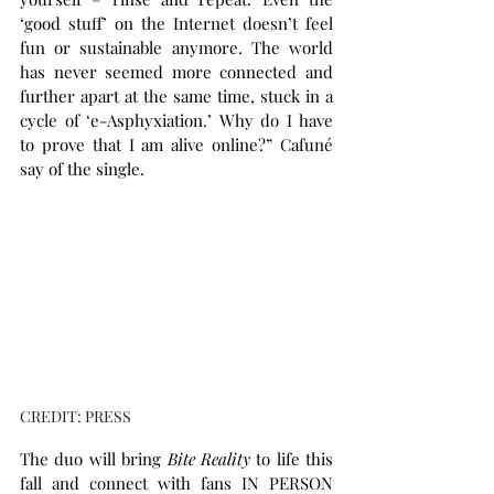
‘good stuff’ on the Internet doesn’t feel 
fun or sustainable anymore. The world 
has never seemed more connected and 
further apart at the same time, stuck in a 
cycle of ‘e-Asphyxiation.’ Why do I have 
to prove that I am alive online?” Cafuné 
say of the single.
CREDIT: PRESS
The duo will bring 
Bite Reality
 to life this 
fall and connect with fans IN PERSON 