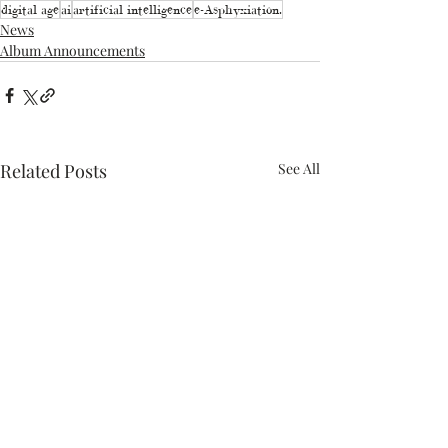
digital age
ai
artificial intelligence
e-Asphyxiation.
News
Album Announcements
Related Posts
See All