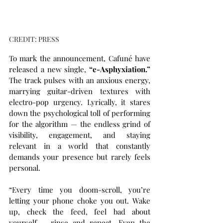
CREDIT: PRESS
To mark the announcement, Cafuné have 
released a new single, 
“e-Asphyxiation.”
The track pulses with an anxious energy, 
marrying guitar-driven textures with 
electro-pop urgency. Lyrically, it stares 
down the psychological toll of performing 
for the algorithm — the endless grind of 
visibility, engagement, and staying 
relevant in a world that constantly 
demands your presence but rarely feels 
personal.
“Every time you doom-scroll, you’re 
letting your phone choke you out. Wake 
up, check the feed, feel bad about 
yourself – rinse and repeat. Even the 