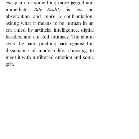
escapism for something more jagged and 
immediate. 
Bite Reality
 is less an 
observation and more a confrontation, 
asking what it means to be human in an 
era ruled by artificial intelligence, digital 
facades, and curated intimacy. The album 
sees the band pushing back against the 
dissonance of modern life, choosing to 
meet it with unfiltered emotion and sonic 
grit.