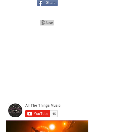
Share