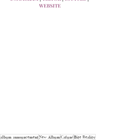
WEBSITE
album announcement
New Album
Cafuné
Bite Reality