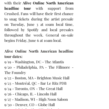
with their 
Alive Online North American 
headline tour 
with support from 
Crushed. Fans will have their first chance 
to snag tickets during the artist presale 
on Tuesday, June 3 at 10am local time, 
followed by Spotify and local presales 
throughout the week. General on-sale 
begins Friday, June 6 at 10am local.
Alive Online North American headline 
tour dates:
9/19 - Washington, DC - The Atlantis
9/20 - Philadelphia, PA - The Fillmore - 
The Foundry
9/22 - Boston, MA - Brighton Music Hall
9/23 - Montréal, QC - Bar Le Ritz PDB
9/24 - Toronto, ON - The Great Hall
9/26 - Chicago, IL - Lincoln Hall
9/27 - Madison, WI - High Noon Saloon
9/30 - Denver, CO - Globe Hall