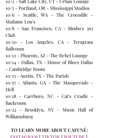
10/2 - Salt Lake City, UT - Urban Lounge
10/5 - Portland, OR - Mississippi Studios
10/6 - Seattle, WA - The Crocodile - 
Madame Lou's
10/8 - San Francisco, CA - Bimbo's 365 
Club
10/10 - Los Angeles, CA - Teragram 
Ballroom
10/12 - Phoenix, AZ - The Rebel Lounge
10/14 - Dallas, TX - House of Blues Dallas 
- Cambridge Room
10/15 - Austin, TX - The Parish
10/17 - Atlanta, GA - The Masquerade - 
Hell
10/18 - Carrboro, NC - Cat's Cradle - 
Backroom
10/22 - Brooklyn, NY - Music Hall of 
Williamsburg
TO LEARN MORE ABOUT CAFUNÉ:
INSTAGRAM
 | 
TIKTOK
 | 
YOUTUBE
 | 