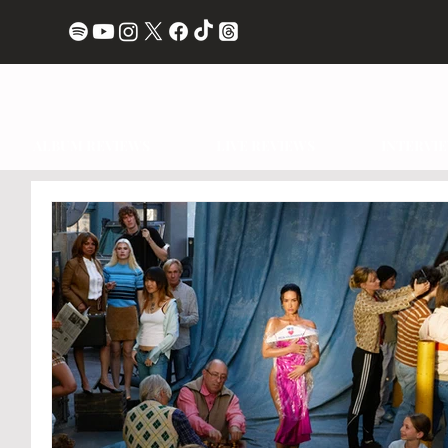
ALBUM REVIEWS
LIVE REVIEWS
INTERVI