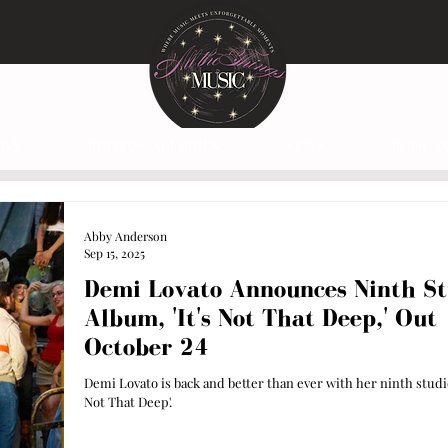
EWS
PHOTO GALLERIES
NEWS
PODCAS
Abby Anderson
Sep 15, 2025
Demi Lovato Announces Ninth St
Album, 'It's Not That Deep,' Out
October 24
Demi Lovato is back and better than ever with her ninth studio
Not That Deep'.