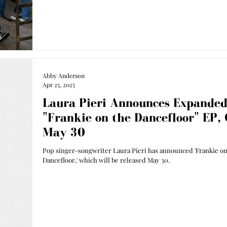
Abby Anderson
Apr 25, 2025
Laura Pieri Announces Expande
"Frankie on the Dancefloor" EP,
May 30
Pop singer-songwriter Laura Pieri has announced 'Frankie on
Dancefloor,' which will be released May 30.