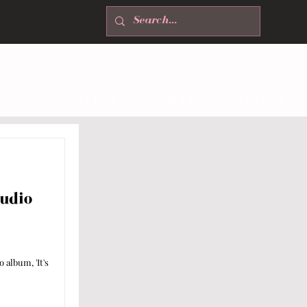
T
NEWSLETTER
ABOUT
CONTACT
udio
 album, 'It's