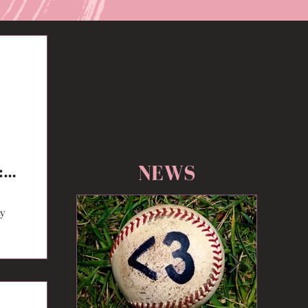
NEWS
:
ty