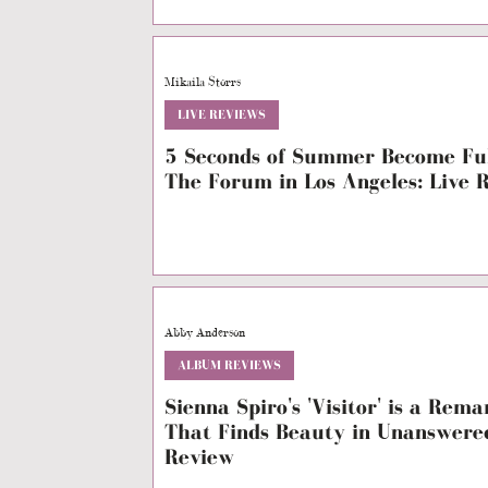
Mikaila Storrs
LIVE REVIEWS
5 Seconds of Summer Become Ful
The Forum in Los Angeles: Live 
Abby Anderson
ALBUM REVIEWS
Sienna Spiro's 'Visitor' is a Rem
That Finds Beauty in Unanswere
Review