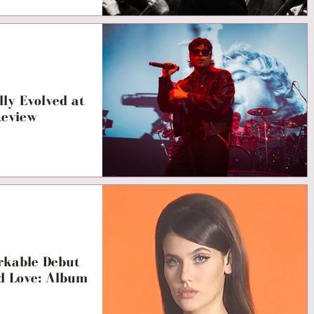
ly Evolved at
Review
arkable Debut
d Love: Album