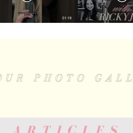
01:19
OUR PHOTO GAL
 ARTICLES