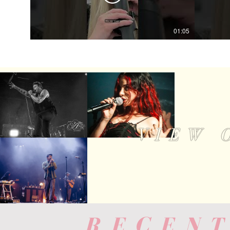
01:05
VIEW 
RECENT