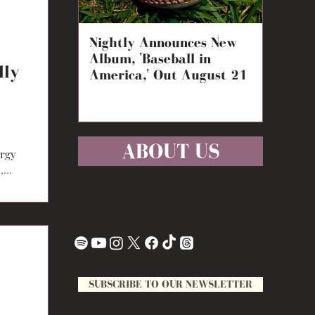
Nightly Announces New
Carly 
Album, 'Baseball in
Double
lly
America,' Out August 21
Night,
ABOUT US
ergy
,
SUBSCRIBE TO OUR NEWSLETTER