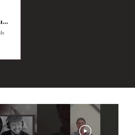
bum
nds