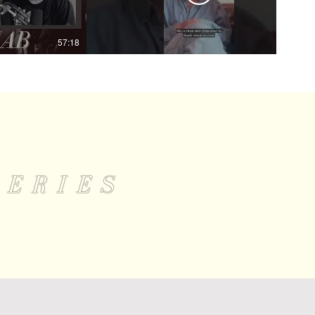
57:18
01:09
LERIES