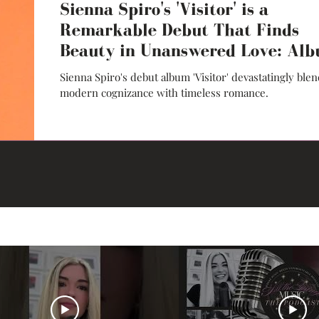
Sienna Spiro's 'Visitor' is a
Remarkable Debut That Finds
Beauty in Unanswered Love: Al
Review
Sienna Spiro's debut album 'Visitor' devastatingly ble
modern cognizance with timeless romance.