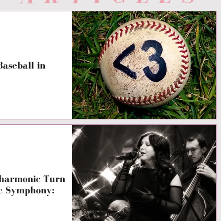
aseball in
lharmonic Turn
ic Symphony: