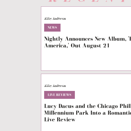
Abby Anderson
NEWS
Nightly Announces New Album, 'B
America,' Out August 21
Abby Anderson
LIVE REVIEWS
Lucy Dacus and the Chicago Phi
Millennium Park Into a Romant
Live Review