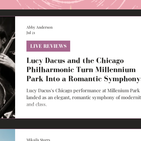
Abby Anderson
Jul 21
LIVE REVIEWS
Lucy Dacus and the Chicago
Philharmonic Turn Millennium
Park Into a Romantic Symphony
Live Review
Lucy Dacus's Chicago performance at Millenium Park
landed as an elegant, romantic symphony of moderni
and class.
Mikaila Storrs