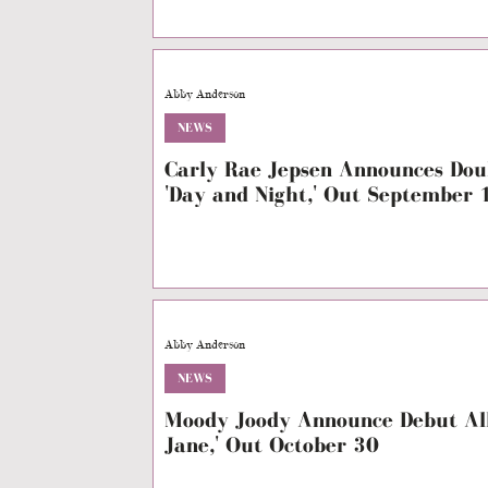
Abby Anderson
NEWS
Carly Rae Jepsen Announces Dou
'Day and Night,' Out September 
Abby Anderson
NEWS
Moody Joody Announce Debut Alb
Jane,' Out October 30