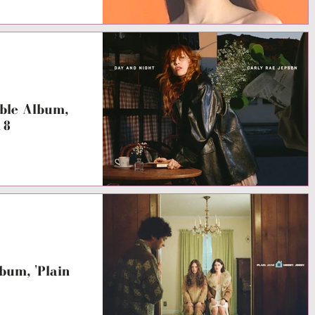
ble Album,
18
um, 'Plain