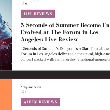
Jul 14
LIVE REVIEWS
5 Seconds of Summer Become Fu
Evolved at The Forum in Los
Angeles: Live Review
5 Seconds of Summer's Everyone's A Star! Tour at the
Forum in Los Angeles delivered a theatrical, high-en
concert packed with fan favorites, emotional moments
and cinematic storytelling.
Abby Anderson
Jul 3
ALBUM REVIEWS