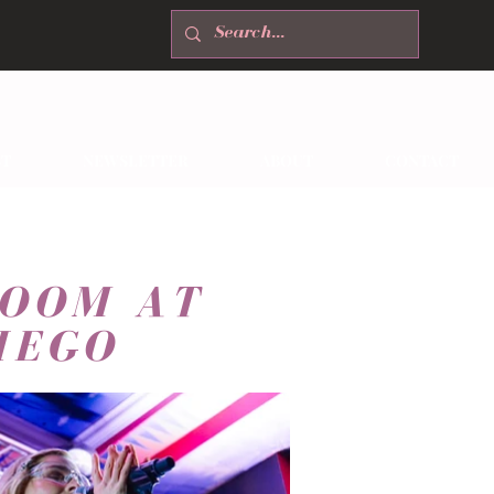
T
NEWSLETTER
ABOUT
CONTACT
ROOM AT
IEGO