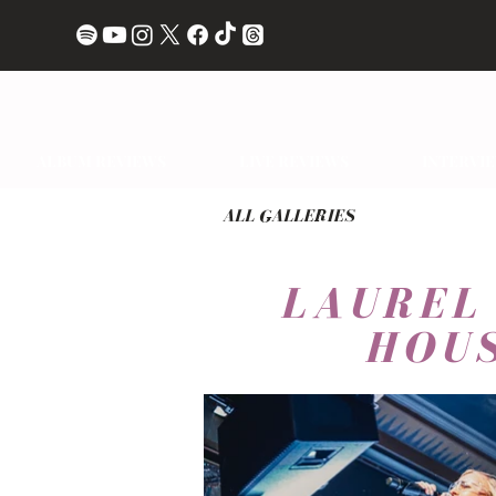
ALBUM REVIEWS
LIVE REVIEWS
INTERVI
ALL GALLERIES
LAUREL
HOUS