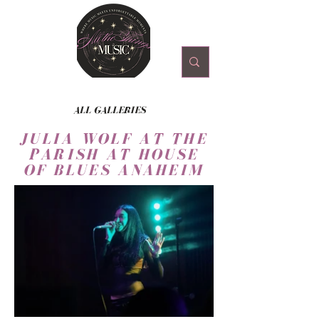
ALL GALLERIES
JULIA WOLF AT THE
PARISH AT HOUSE
OF BLUES ANAHEIM