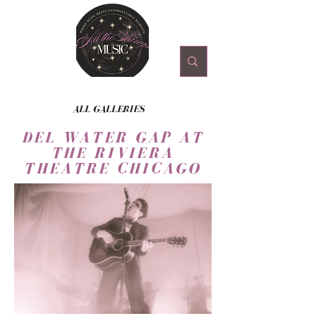
ALL GALLERIES
DEL WATER GAP AT
THE RIVIERA
THEATRE CHICAGO