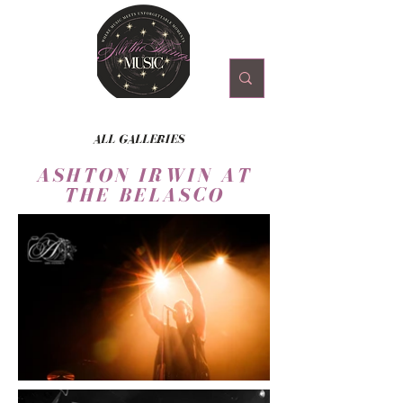
ALL GALLERIES
ASHTON IRWIN AT
THE BELASCO