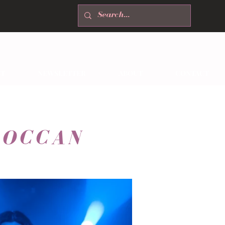
T
NEWSLETTER
ABOUT
CONTACT
ROCCAN