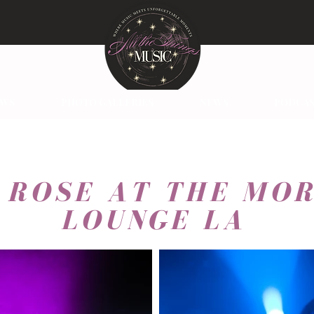
EWS
PHOTO GALLERIES
NEWS
PODCAS
I ROSE AT THE MO
LOUNGE LA