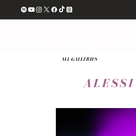
ALBUM REVIEWS
LIVE REVIEWS
INTERVI
ALL GALLERIES
ALESS