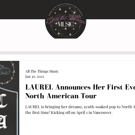
EWS
PHOTO GALLERIES
NEWS
PODCAS
All The Things Music
Jan 30, 2025
LAUREL Announces Her First Ev
North American Tour
LAUREL is bringing her dreamy, synth-soaked pop to North A
the first time! Kicking off on April 1 in Vancouver.