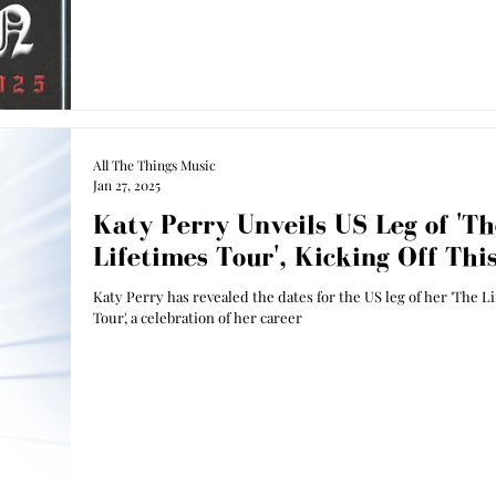
All The Things Music
Jan 27, 2025
Katy Perry Unveils US Leg of 'Th
Lifetimes Tour', Kicking Off Thi
Katy Perry has revealed the dates for the US leg of her 'The L
Tour', a celebration of her career