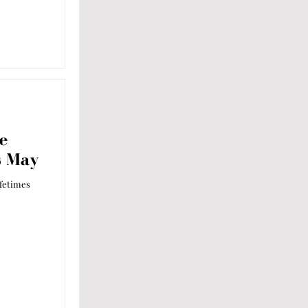
e
s May
ifetimes