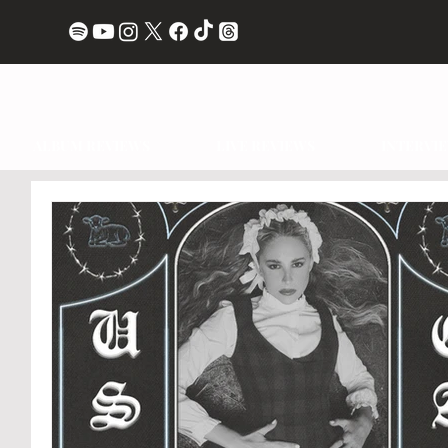
ALBUM REVIEWS
LIVE REVIEWS
INTERVI