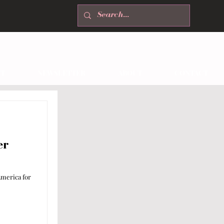
T
NEWSLETTER
ABOUT
CONTACT
er
merica for