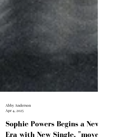
Abby Anderson