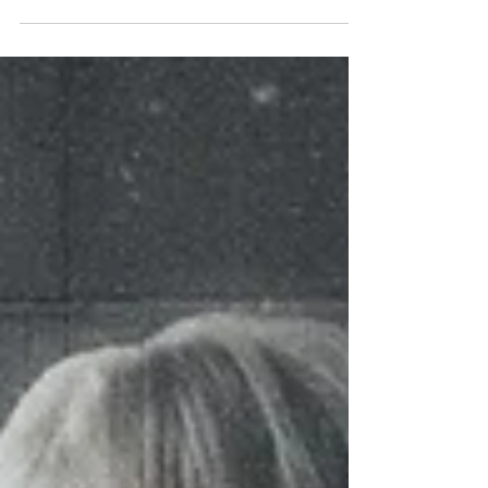
DELUXE,' due June 13.