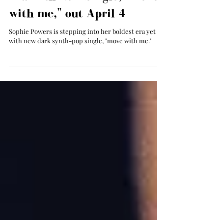
Apr 4, 2025
Sophie Powers Begins a New
Era with New Single, "move
with me," out April 4
Sophie Powers is stepping into her boldest era yet
with new dark synth-pop single, "move with me."