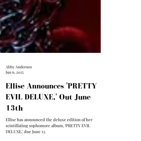
Abby Anderson
Jun 6, 2025
Ellise Announces 'PRETTY
EVIL DELUXE,' Out June
13th
Ellise has announced the deluxe edition of her
scintillating sophomore album, 'PRETTY EVIL